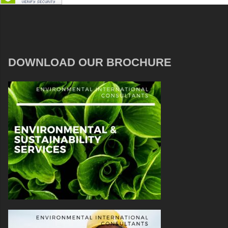
DOWNLOAD OUR BROCHURE