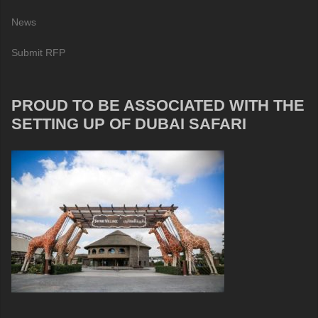
News
Submit RFP
PROUD TO BE ASSOCIATED WITH THE
SETTING UP OF DUBAI SAFARI