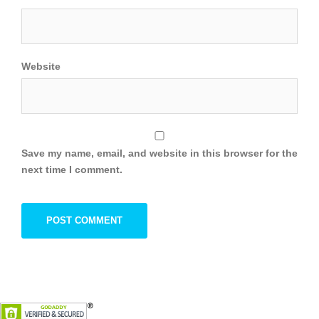
Website
Save my name, email, and website in this browser for the
next time I comment.