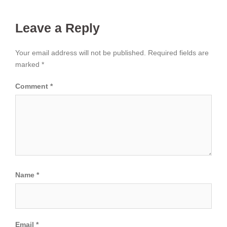
Leave a Reply
Your email address will not be published.
Required fields are
marked
*
Comment
*
Name
*
Email
*