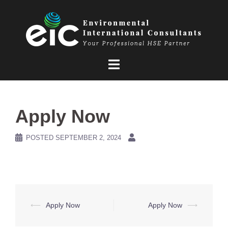
Skip
to
content
Apply Now
POSTED
SEPTEMBER 2, 2024
Post
⟵
Apply Now
Apply Now
⟶
navigation