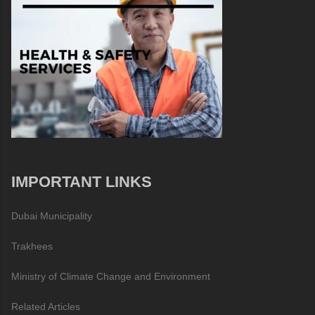
IMPORTANT LINKS
Dubai Municipality
Trakhees
Ministry of Climate Change and Environment
Related Articles