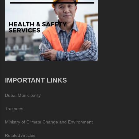
IMPORTANT LINKS
Dubai Municipality
Trakhees
Ministry of Climate Change and Environment
Related Articles