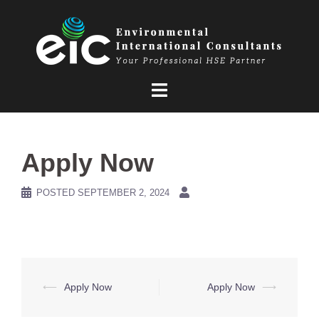
Skip
to
content
Apply Now
POSTED
SEPTEMBER 2, 2024
Post
⟵
Apply Now
Apply Now
⟶
navigation