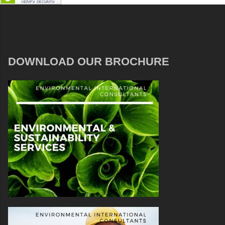
DOWNLOAD OUR BROCHURE