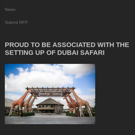
News
Submit RFP
PROUD TO BE ASSOCIATED WITH THE
SETTING UP OF DUBAI SAFARI