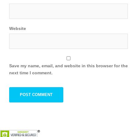
Website
Save my name, email, and website in this browser for the
next time I comment.