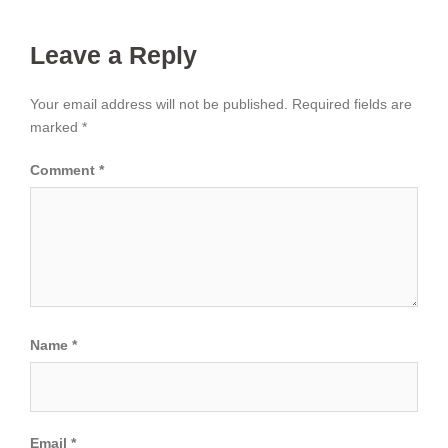
Leave a Reply
Your email address will not be published.
Required fields are
marked
*
Comment
*
Name
*
Email
*