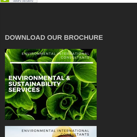
DOWNLOAD OUR BROCHURE