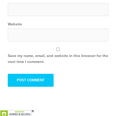
Website
Save my name, email, and website in this browser for the
next time I comment.