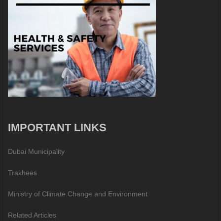
IMPORTANT LINKS
Dubai Municipality
Trakhees
Ministry of Climate Change and Environment
Related Articles