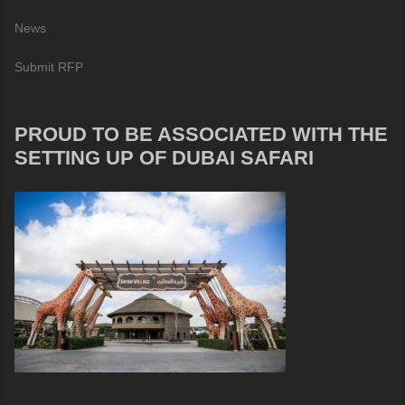
News
Submit RFP
PROUD TO BE ASSOCIATED WITH THE
SETTING UP OF DUBAI SAFARI