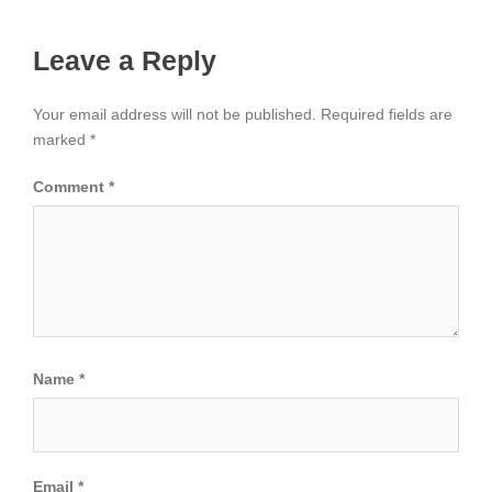
Leave a Reply
Your email address will not be published.
Required fields are
marked
*
Comment
*
Name
*
Email
*