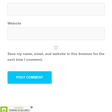
Website
Save my name, email, and website in this browser for the
next time I comment.