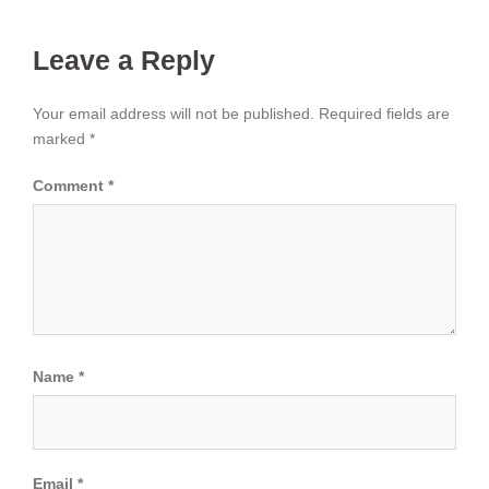
Leave a Reply
Your email address will not be published.
Required fields are
marked
*
Comment
*
Name
*
Email
*