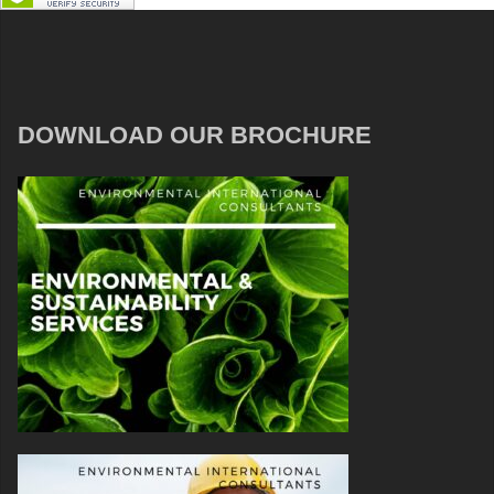
DOWNLOAD OUR BROCHURE