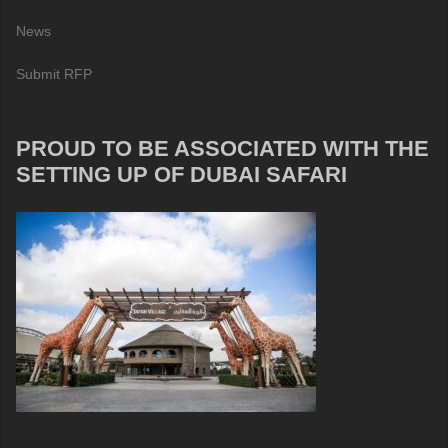
News
Submit RFP
PROUD TO BE ASSOCIATED WITH THE
SETTING UP OF DUBAI SAFARI