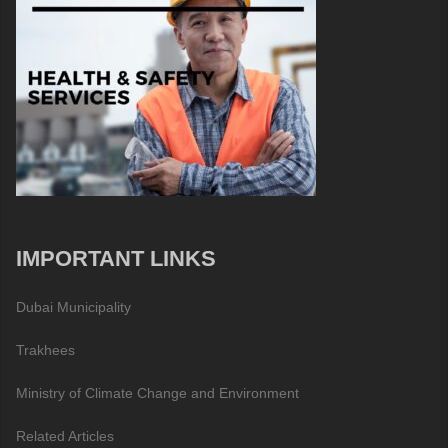
IMPORTANT LINKS
Dubai Municipality
Trakhees
Ministry of Climate Change and Environment
Related Articles