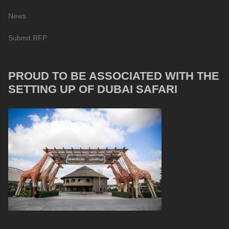
News
Submit RFP
PROUD TO BE ASSOCIATED WITH THE
SETTING UP OF DUBAI SAFARI