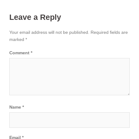
Leave a Reply
Your email address will not be published.
Required fields are
marked
*
Comment
*
Name
*
Email
*