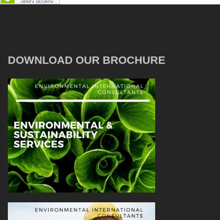
DOWNLOAD OUR BROCHURE