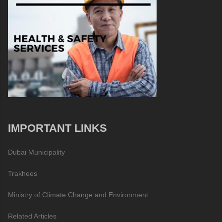
IMPORTANT LINKS
Dubai Municipality
Trakhees
Ministry of Climate Change and Environment
Related Articles