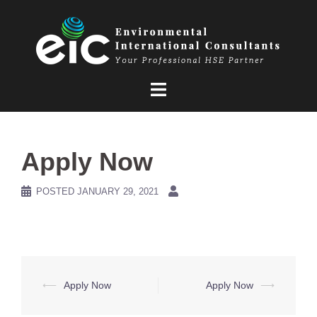
Skip
to
content
Apply Now
POSTED
JANUARY 29, 2021
Post
⟵
Apply Now
Apply Now
⟶
navigation