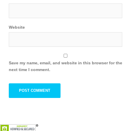
Website
Save my name, email, and website in this browser for the
next time I comment.