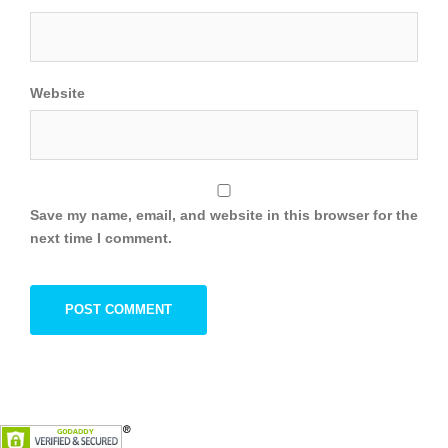
Website
Save my name, email, and website in this browser for the
next time I comment.