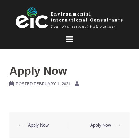
Skip
to
content
Apply Now
POSTED
FEBRUARY 1, 2021
Post
⟵
Apply Now
Apply Now
⟶
navigation