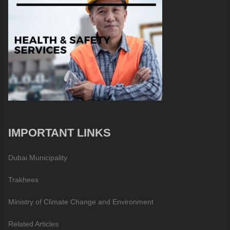
IMPORTANT LINKS
Dubai Municipality
Trakhees
Ministry of Climate Change and Environment
Related Articles