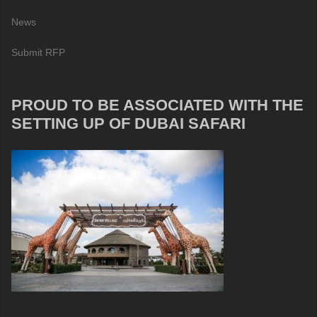
News
Submit RFP
PROUD TO BE ASSOCIATED WITH THE
SETTING UP OF DUBAI SAFARI