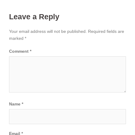
Leave a Reply
Your email address will not be published.
Required fields are
marked
*
Comment
*
Name
*
Email
*