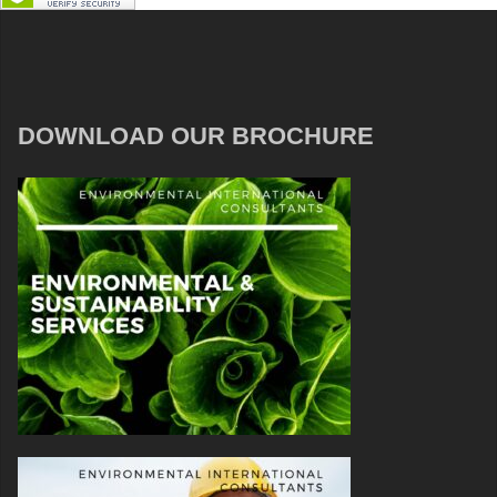
DOWNLOAD OUR BROCHURE