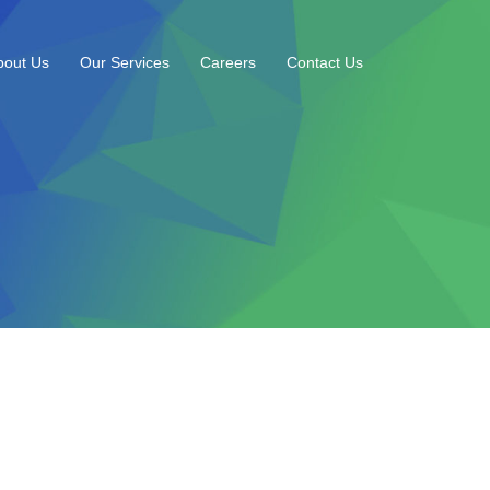
bout Us
Our Services
Careers
Contact Us