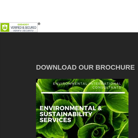
DOWNLOAD OUR BROCHURE