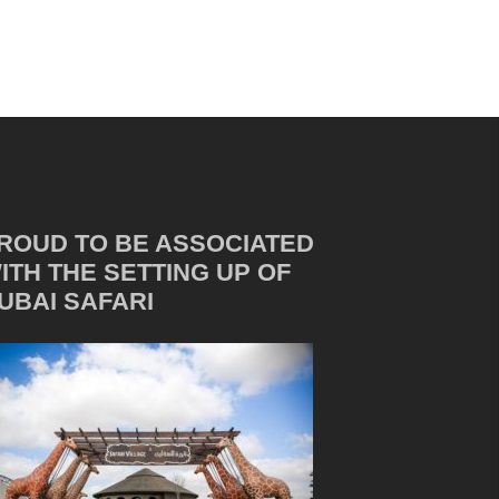
ROUD TO BE ASSOCIATED
ITH THE SETTING UP OF
UBAI SAFARI