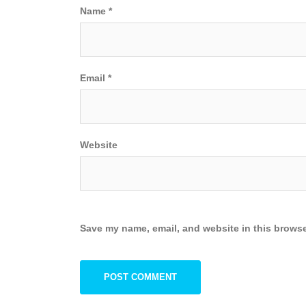
Name
*
Email
*
Website
Save my name, email, and website in this browse