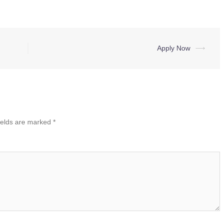
Apply Now
⟶
ields are marked
*