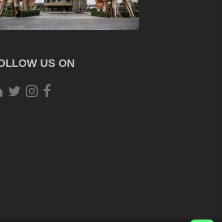
OLLOW US ON