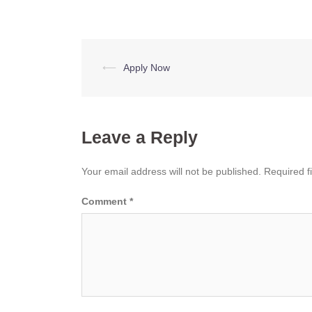
Post
⟵
Apply Now
navigation
Leave a Reply
Your email address will not be published.
Required f
Comment
*