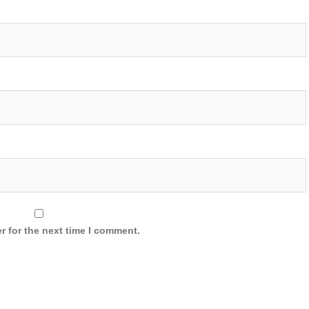
r for the next time I comment.