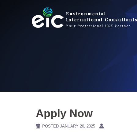
Skip
to
content
Apply Now
POSTED
JANUARY 20, 2025