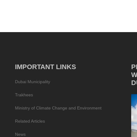
IMPORTANT LINKS
P
W
D
Dubai Municipality
Trakhees
Ministry of Climate Change and Environment
Related Articles
News