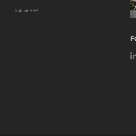
Submit RFP
F