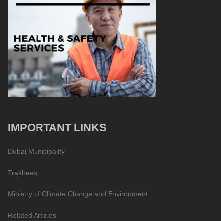
IMPORTANT LINKS
Dubai Municipality
Trakhees
Ministry of Climate Change and Environment
Related Articles