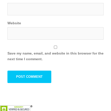
Website
Save my name, email, and website in this browser for the
next time I comment.