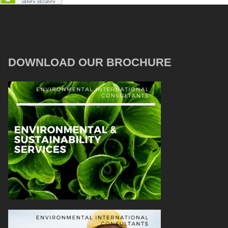
DOWNLOAD OUR BROCHURE