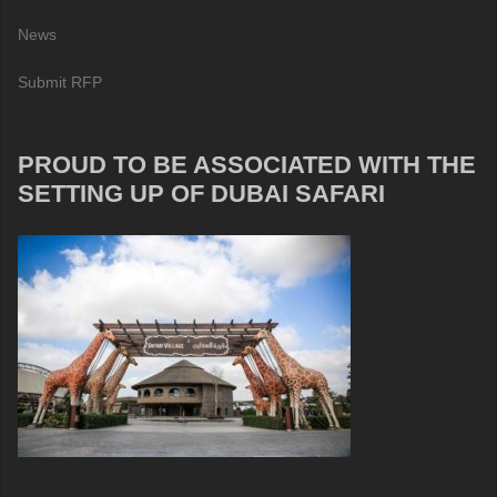
News
Submit RFP
PROUD TO BE ASSOCIATED WITH THE
SETTING UP OF DUBAI SAFARI