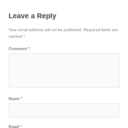
Leave a Reply
Your email address will not be published.
Required fields are
marked
*
Comment
*
Name
*
Email
*