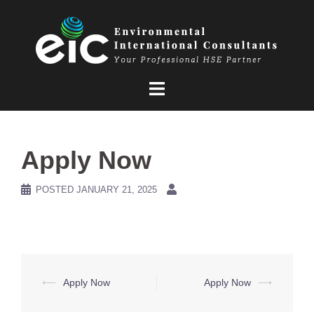
Skip
to
content
Apply Now
POSTED
JANUARY 21, 2025
Post
⟵
Apply Now
Apply Now
⟶
navigation