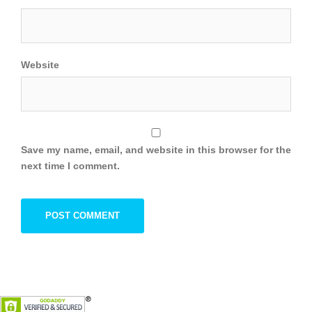
Website
Save my name, email, and website in this browser for the
next time I comment.