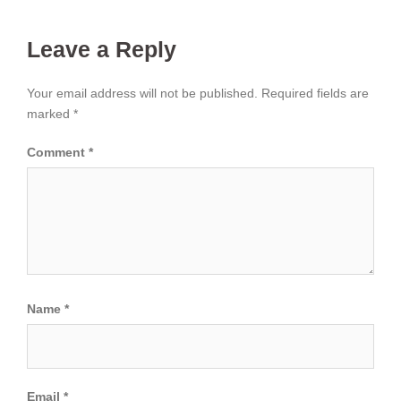
Leave a Reply
Your email address will not be published.
Required fields are
marked
*
Comment
*
Name
*
Email
*