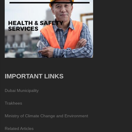
IMPORTANT LINKS
Dubai Municipality
Trakhees
Ministry of Climate Change and Environment
Related Articles