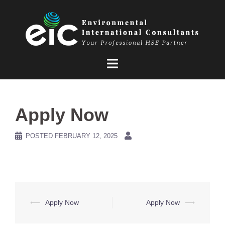
Skip
to
content
Apply Now
POSTED
FEBRUARY 12, 2025
Post
⟵
Apply Now
Apply Now
⟶
navigation