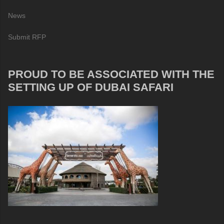
News
Submit RFP
PROUD TO BE ASSOCIATED WITH THE
SETTING UP OF DUBAI SAFARI