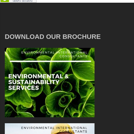
DOWNLOAD OUR BROCHURE