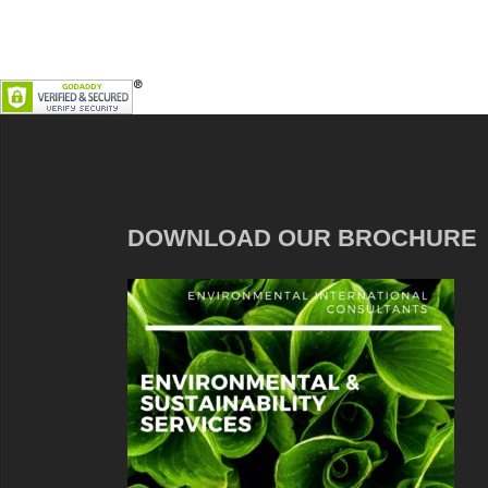
DOWNLOAD OUR BROCHURE