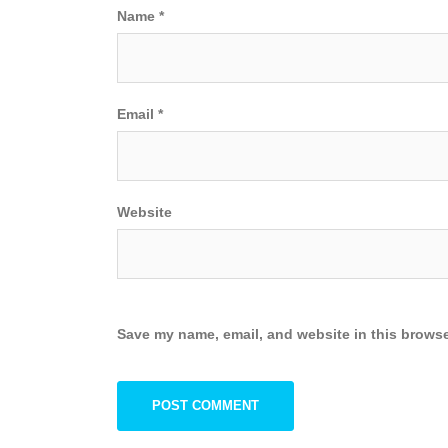
Name
*
Email
*
Website
Save my name, email, and website in this browse