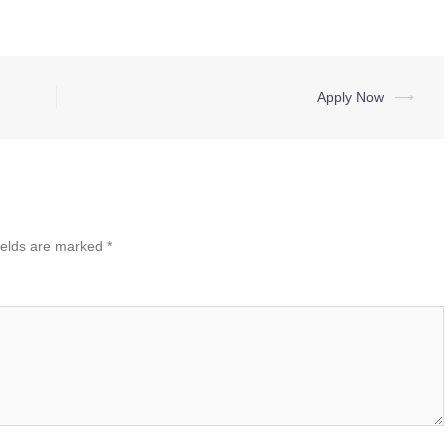
Apply Now
⟶
ields are marked
*