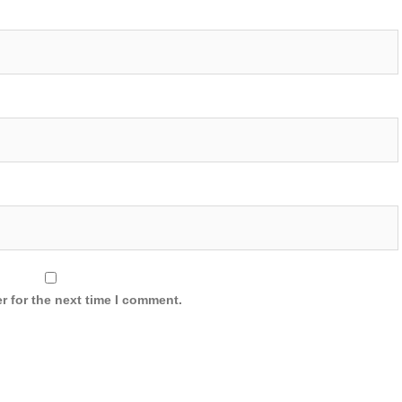
r for the next time I comment.