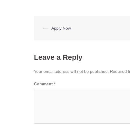
Post
⟵
Apply Now
navigation
Leave a Reply
Your email address will not be published.
Required f
Comment
*