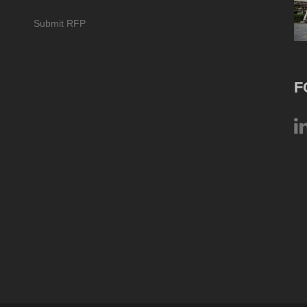
Submit RFP
F