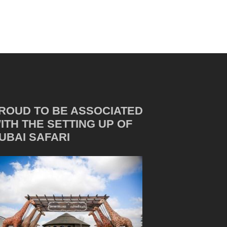
ROUD TO BE ASSOCIATED
ITH THE SETTING UP OF
UBAI SAFARI