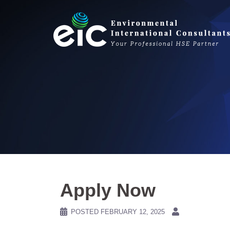
Skip
to
content
Apply Now
POSTED
FEBRUARY 12, 2025