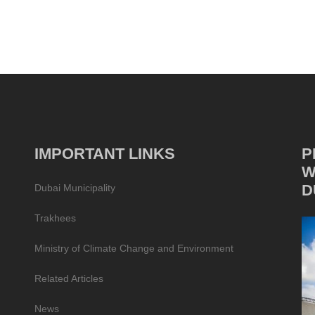
IMPORTANT LINKS
P
W
D
Dubai Municipality
Trakhees
Ministry of Climate Change and Environment
Related Articles
News