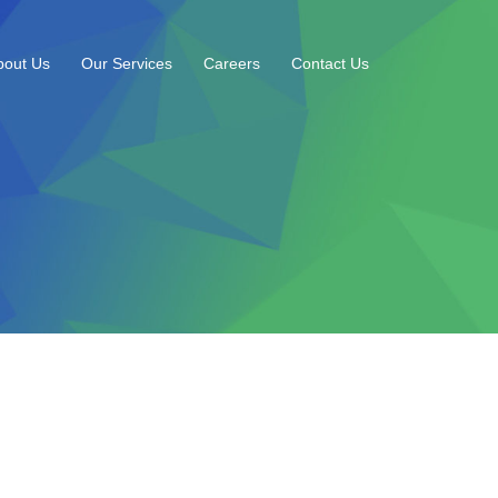
bout Us
Our Services
Careers
Contact Us