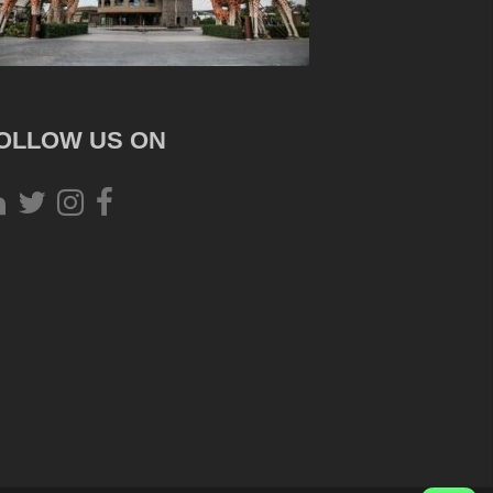
OLLOW US ON