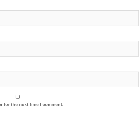
r for the next time I comment.