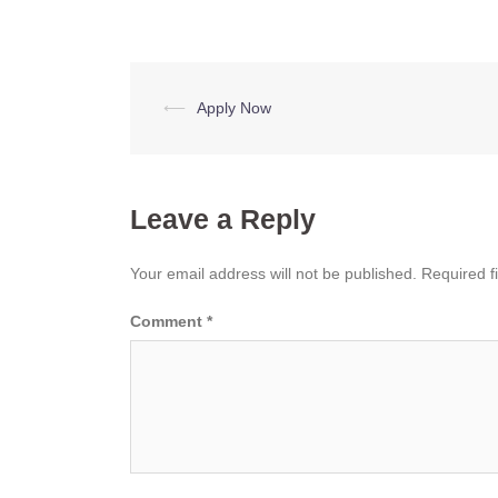
Post
⟵
Apply Now
navigation
Leave a Reply
Your email address will not be published.
Required f
Comment
*