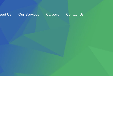
bout Us
Our Services
Careers
Contact Us