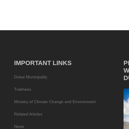
IMPORTANT LINKS
P
W
D
Dubai Municipality
Trakhees
Ministry of Climate Change and Environment
Related Articles
News