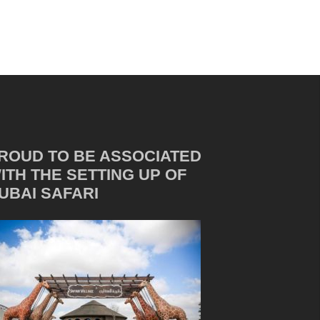
ROUD TO BE ASSOCIATED
ITH THE SETTING UP OF
UBAI SAFARI