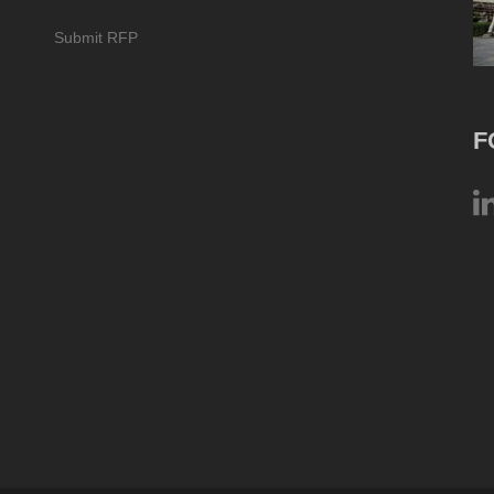
Submit RFP
F