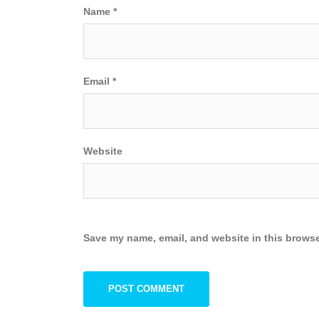
Name
*
Email
*
Website
Save my name, email, and website in this browse