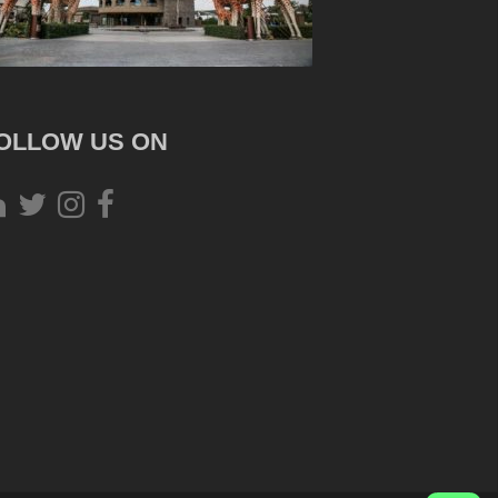
OLLOW US ON