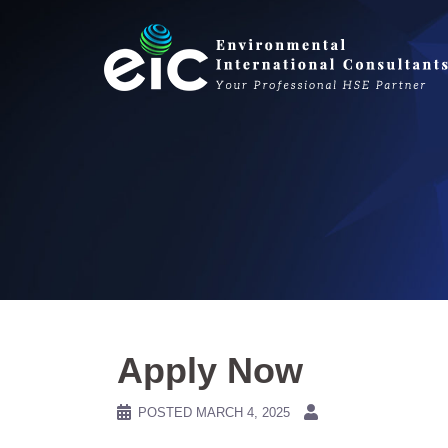
Skip
to
content
Apply Now
POSTED
MARCH 4, 2025