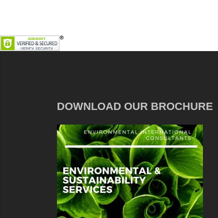
DOWNLOAD OUR BROCHURE