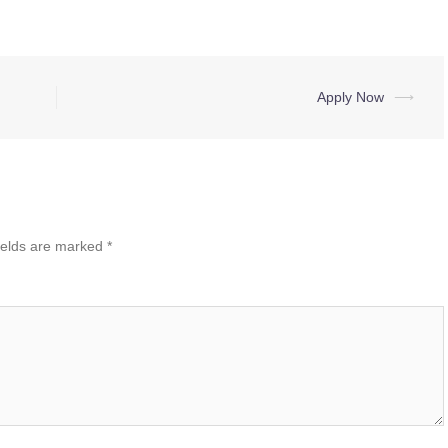
Apply Now
⟶
ields are marked
*