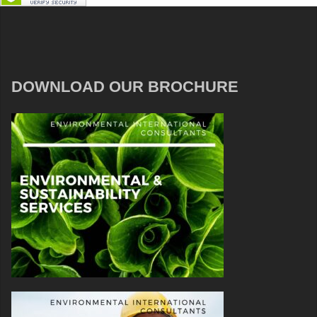
DOWNLOAD OUR BROCHURE