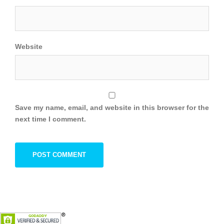
Website
Save my name, email, and website in this browser for the
next time I comment.