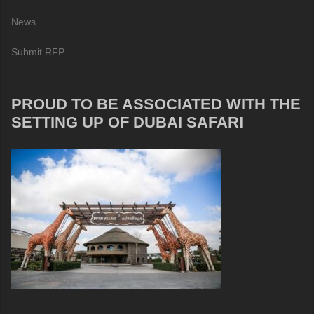
News
Submit RFP
PROUD TO BE ASSOCIATED WITH THE
SETTING UP OF DUBAI SAFARI