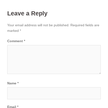
Leave a Reply
Your email address will not be published.
Required fields are
marked
*
Comment
*
Name
*
Email
*