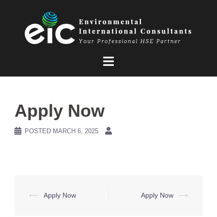
Skip
to
content
Apply Now
POSTED
MARCH 6, 2025
Post
⟵
Apply Now
Apply Now
⟶
navigation