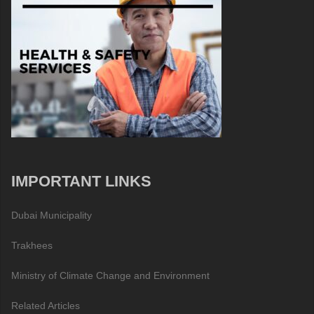
IMPORTANT LINKS
Dubai Municipality
Trakhees
Ministry of Climate Change and Environment
Related Articles