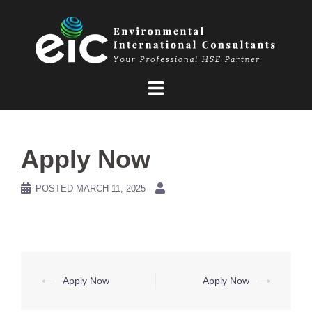
Skip
to
content
Apply Now
POSTED
MARCH 11, 2025
Post
⟵
Apply Now
Apply Now
⟶
navigation