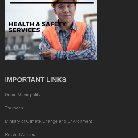
IMPORTANT LINKS
Dubai Municipality
Trakhees
Ministry of Climate Change and Environment
Related Articles