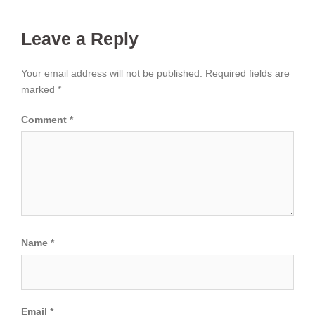
Leave a Reply
Your email address will not be published.
Required fields are
marked
*
Comment
*
Name
*
Email
*