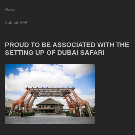
News
Submit RFP
PROUD TO BE ASSOCIATED WITH THE
SETTING UP OF DUBAI SAFARI