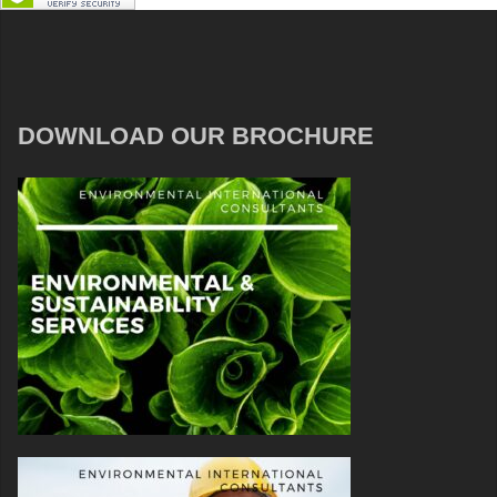
DOWNLOAD OUR BROCHURE