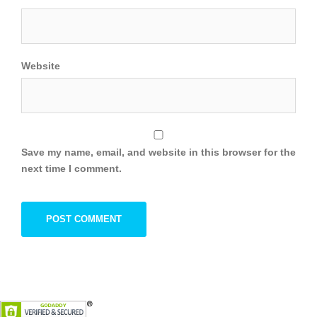
Website
Save my name, email, and website in this browser for the
next time I comment.