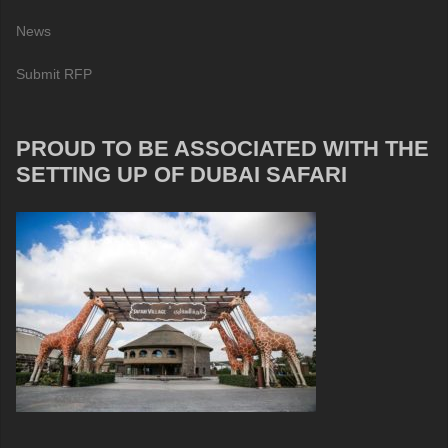
News
Submit RFP
PROUD TO BE ASSOCIATED WITH THE
SETTING UP OF DUBAI SAFARI