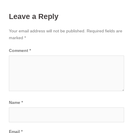
Leave a Reply
Your email address will not be published.
Required fields are
marked
*
Comment
*
Name
*
Email
*