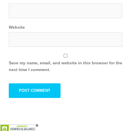
Website
Save my name, email, and website in this browser for the
next time I comment.