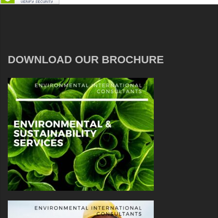
DOWNLOAD OUR BROCHURE