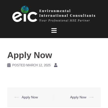
Skip
to
content
Apply Now
POSTED
MARCH 12, 2025
Post
⟵
Apply Now
Apply Now
⟶
navigation