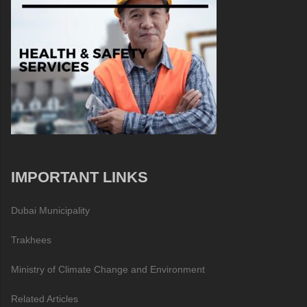
IMPORTANT LINKS
Dubai Municipality
Trakhees
Ministry of Climate Change and Environment
Related Articles