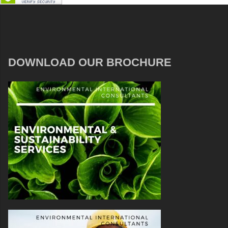
DOWNLOAD OUR BROCHURE