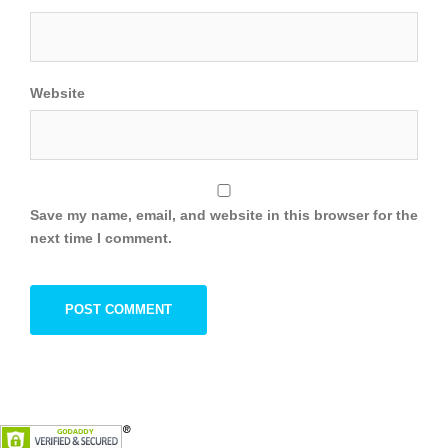
Website
Save my name, email, and website in this browser for the
next time I comment.