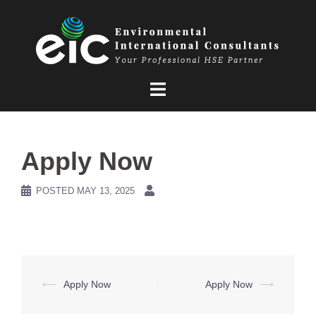
Skip
to
content
Apply Now
POSTED
MAY 13, 2025
Post
⟵
Apply Now
Apply Now
⟶
navigation