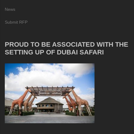
News
Submit RFP
PROUD TO BE ASSOCIATED WITH THE
SETTING UP OF DUBAI SAFARI