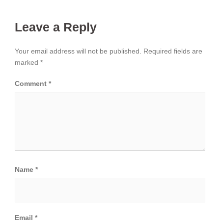
Leave a Reply
Your email address will not be published.
Required fields are
marked
*
Comment
*
Name
*
Email
*