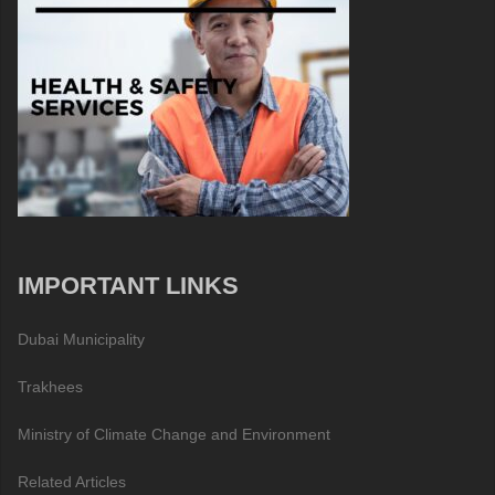
IMPORTANT LINKS
Dubai Municipality
Trakhees
Ministry of Climate Change and Environment
Related Articles