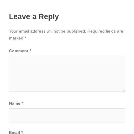
Leave a Reply
Your email address will not be published.
Required fields are
marked
*
Comment
*
Name
*
Email
*