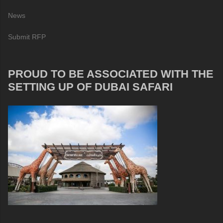
News
Submit RFP
PROUD TO BE ASSOCIATED WITH THE
SETTING UP OF DUBAI SAFARI