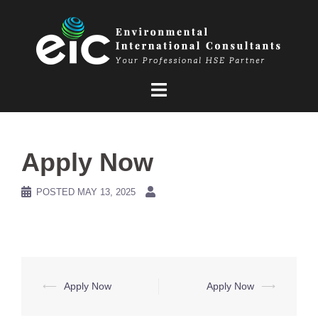
Skip
to
content
Apply Now
POSTED
MAY 13, 2025
Post
⟵
Apply Now
Apply Now
⟶
navigation