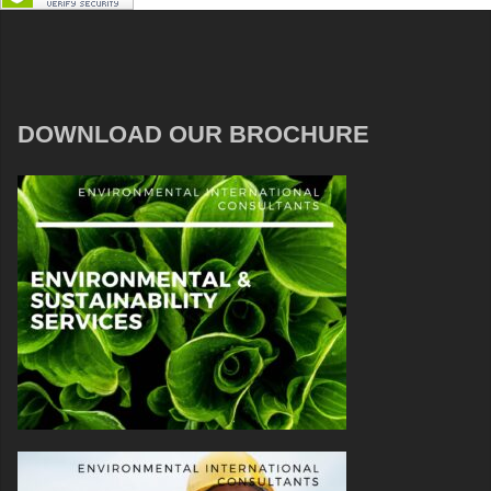
DOWNLOAD OUR BROCHURE