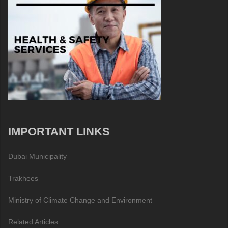
IMPORTANT LINKS
Dubai Municipality
Trakhees
Ministry of Climate Change and Environment
Related Articles