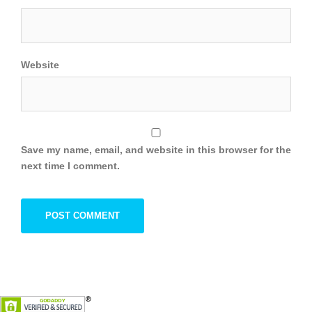
Website
Save my name, email, and website in this browser for the
next time I comment.