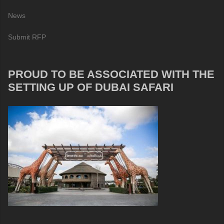
News
Submit RFP
PROUD TO BE ASSOCIATED WITH THE
SETTING UP OF DUBAI SAFARI