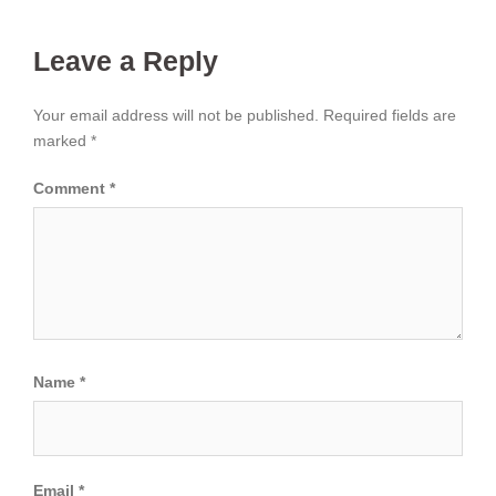
Leave a Reply
Your email address will not be published.
Required fields are
marked
*
Comment
*
Name
*
Email
*