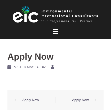
Skip
to
content
Apply Now
POSTED
MAY 14, 2025
Post
⟵
Apply Now
Apply Now
⟶
navigation