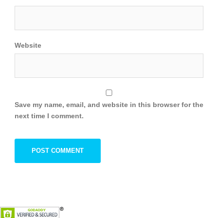
Website
Save my name, email, and website in this browser for the
next time I comment.