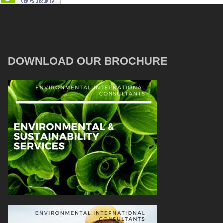
DOWNLOAD OUR BROCHURE