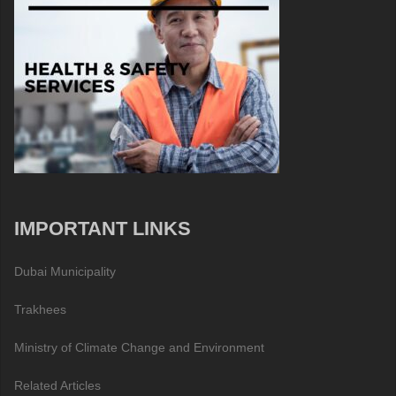
IMPORTANT LINKS
Dubai Municipality
Trakhees
Ministry of Climate Change and Environment
Related Articles