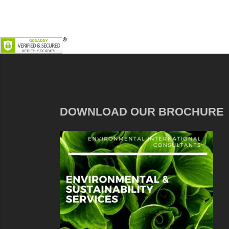
DOWNLOAD OUR BROCHURE