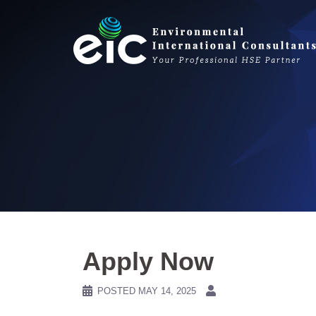
Skip
to
content
Apply Now
POSTED
MAY 14, 2025