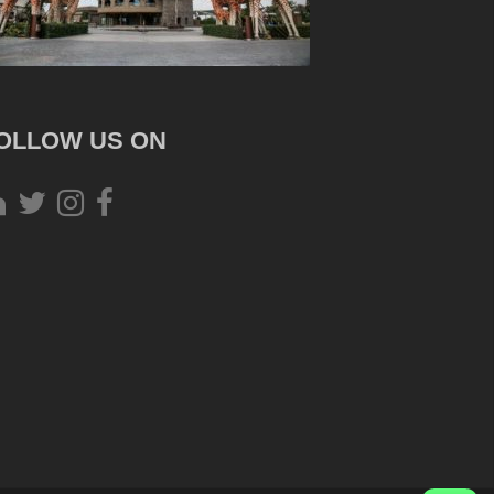
OLLOW US ON