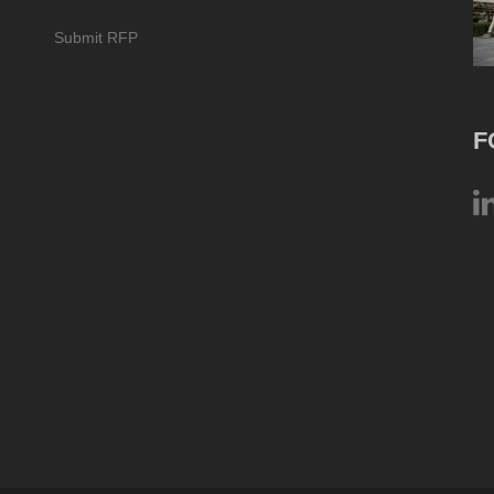
Submit RFP
F