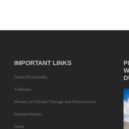
IMPORTANT LINKS
P
W
D
Dubai Municipality
Trakhees
Ministry of Climate Change and Environment
Related Articles
News