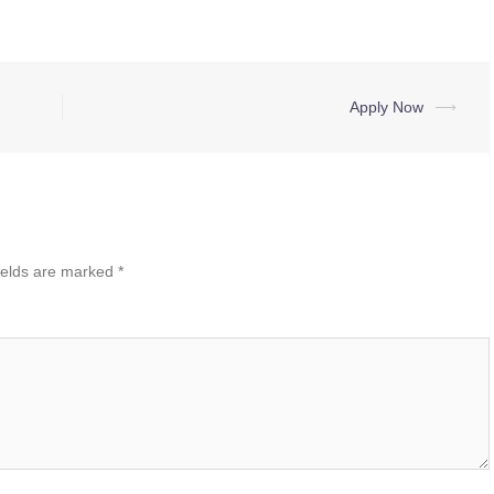
Apply Now
⟶
ields are marked
*