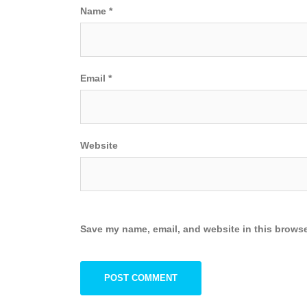
Name
*
Email
*
Website
Save my name, email, and website in this browse