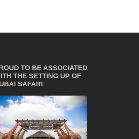
ROUD TO BE ASSOCIATED
ITH THE SETTING UP OF
UBAI SAFARI