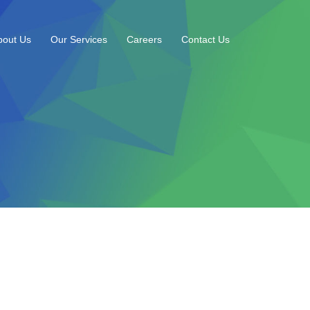
bout Us
Our Services
Careers
Contact Us