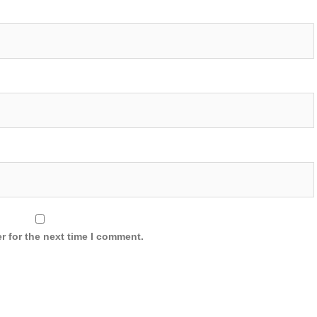
r for the next time I comment.