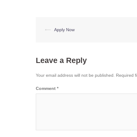
Post
⟵
Apply Now
navigation
Leave a Reply
Your email address will not be published.
Required f
Comment
*