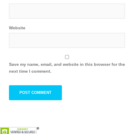
Website
Save my name, email, and website in this browser for the
next time I comment.