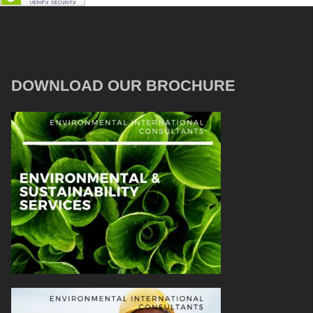
DOWNLOAD OUR BROCHURE