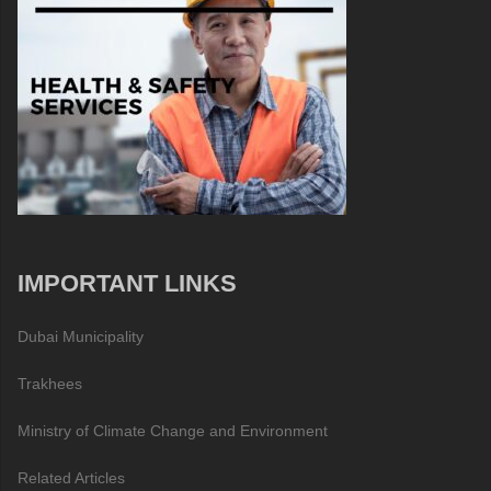
IMPORTANT LINKS
Dubai Municipality
Trakhees
Ministry of Climate Change and Environment
Related Articles