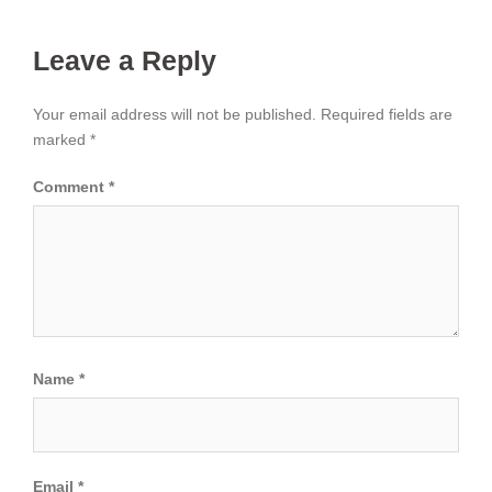
Leave a Reply
Your email address will not be published.
Required fields are
marked
*
Comment
*
Name
*
Email
*