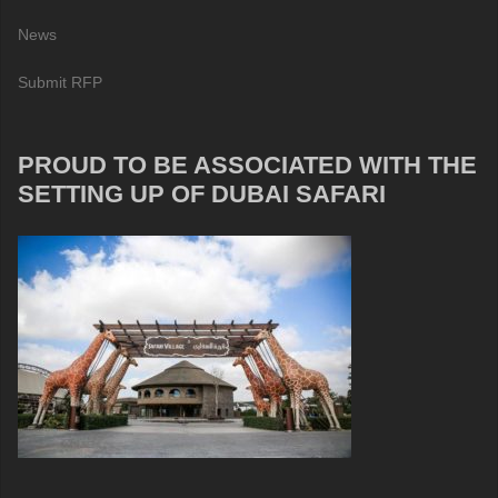
News
Submit RFP
PROUD TO BE ASSOCIATED WITH THE
SETTING UP OF DUBAI SAFARI