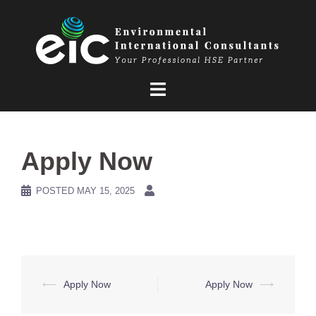
Skip
to
content
Apply Now
POSTED
MAY 15, 2025
Post
⟵
Apply Now
Apply Now
⟶
navigation