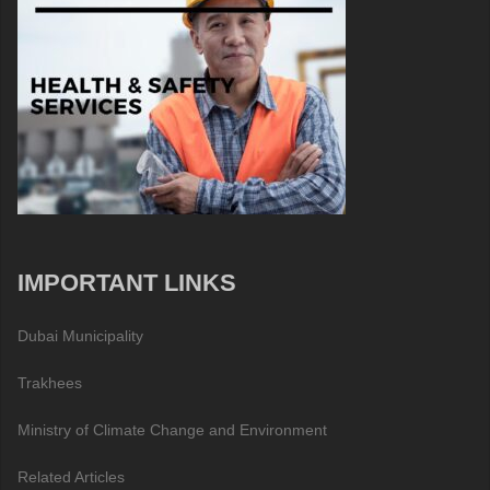
IMPORTANT LINKS
Dubai Municipality
Trakhees
Ministry of Climate Change and Environment
Related Articles