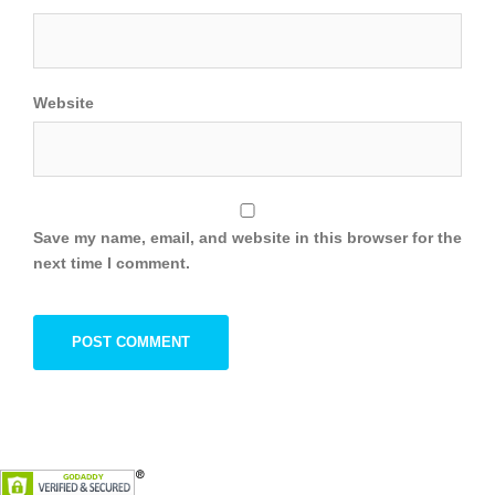
Website
Save my name, email, and website in this browser for the
next time I comment.