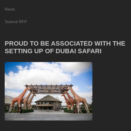
News
Submit RFP
PROUD TO BE ASSOCIATED WITH THE
SETTING UP OF DUBAI SAFARI