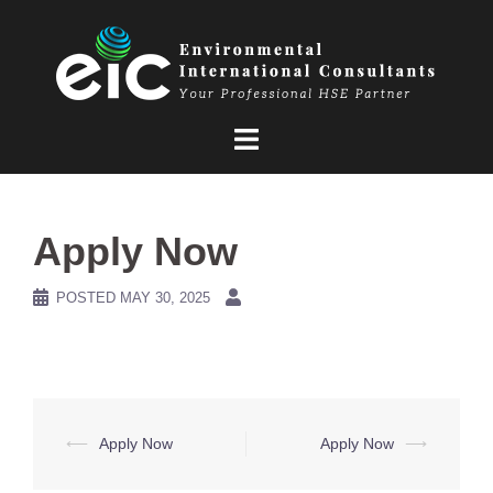
Skip
to
content
Apply Now
POSTED
MAY 30, 2025
Post
⟵
Apply Now
Apply Now
⟶
navigation