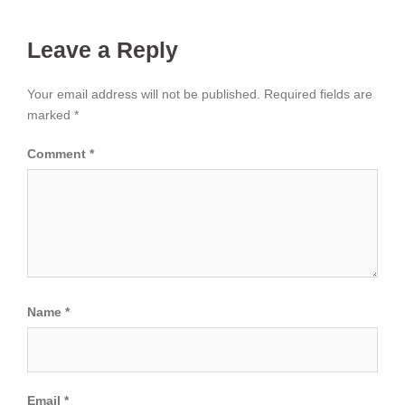
Leave a Reply
Your email address will not be published.
Required fields are
marked
*
Comment
*
Name
*
Email
*