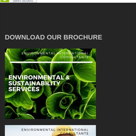
DOWNLOAD OUR BROCHURE