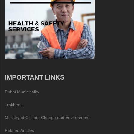
IMPORTANT LINKS
Dubai Municipality
Trakhees
Ministry of Climate Change and Environment
Related Articles