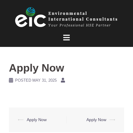
Skip
to
content
Apply Now
POSTED
MAY 31, 2025
Post
⟵
Apply Now
Apply Now
⟶
navigation