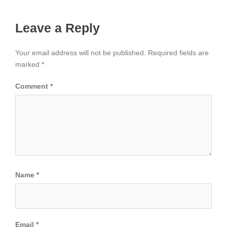
Leave a Reply
Your email address will not be published.
Required fields are
marked
*
Comment
*
Name
*
Email
*