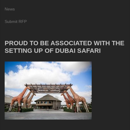
News
Submit RFP
PROUD TO BE ASSOCIATED WITH THE
SETTING UP OF DUBAI SAFARI