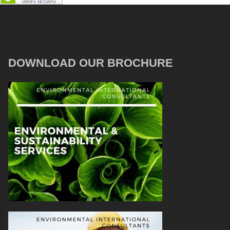
DOWNLOAD OUR BROCHURE