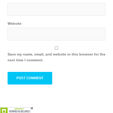
Website
Save my name, email, and website in this browser for the
next time I comment.