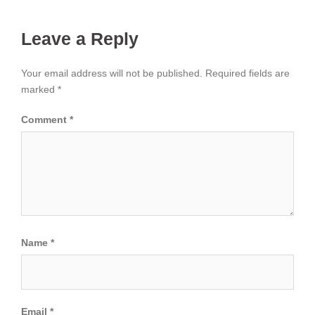
Leave a Reply
Your email address will not be published.
Required fields are
marked
*
Comment
*
Name
*
Email
*