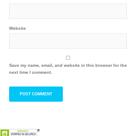
Website
Save my name, email, and website in this browser for the
next time I comment.