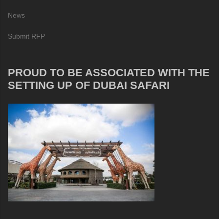
News
Submit RFP
PROUD TO BE ASSOCIATED WITH THE
SETTING UP OF DUBAI SAFARI