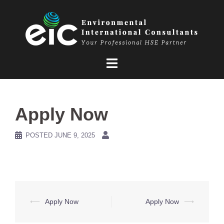
Skip
to
content
Apply Now
POSTED
JUNE 9, 2025
Post
⟵
Apply Now
Apply Now
⟶
navigation