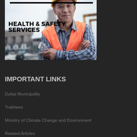
IMPORTANT LINKS
Dubai Municipality
Trakhees
Ministry of Climate Change and Environment
Related Articles