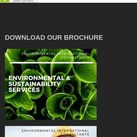
DOWNLOAD OUR BROCHURE