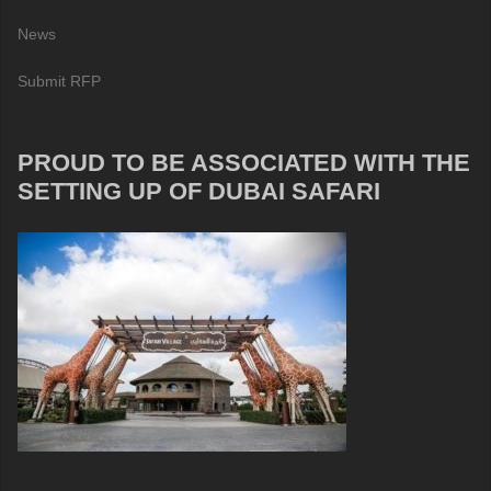
News
Submit RFP
PROUD TO BE ASSOCIATED WITH THE
SETTING UP OF DUBAI SAFARI