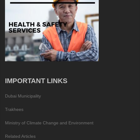
IMPORTANT LINKS
Dubai Municipality
Trakhees
Ministry of Climate Change and Environment
Related Articles