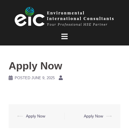
Skip
to
content
Apply Now
POSTED
JUNE 9, 2025
Post
⟵
Apply Now
Apply Now
⟶
navigation