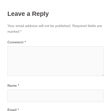
Leave a Reply
Your email address will not be published.
Required fields are
marked
*
Comment
*
Name
*
Email
*