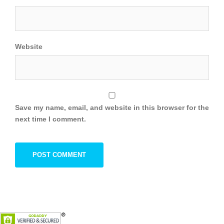
Website
Save my name, email, and website in this browser for the
next time I comment.