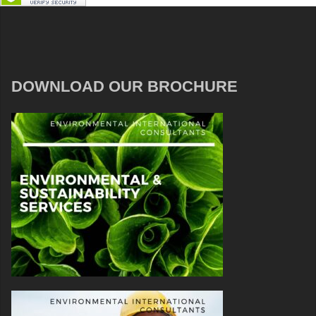
DOWNLOAD OUR BROCHURE