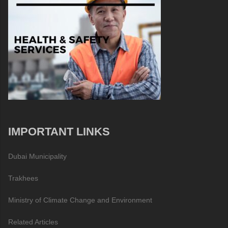
IMPORTANT LINKS
Dubai Municipality
Trakhees
Ministry of Climate Change and Environment
Related Articles