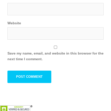
Website
Save my name, email, and website in this browser for the
next time I comment.