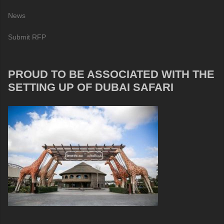
News
Submit RFP
PROUD TO BE ASSOCIATED WITH THE
SETTING UP OF DUBAI SAFARI