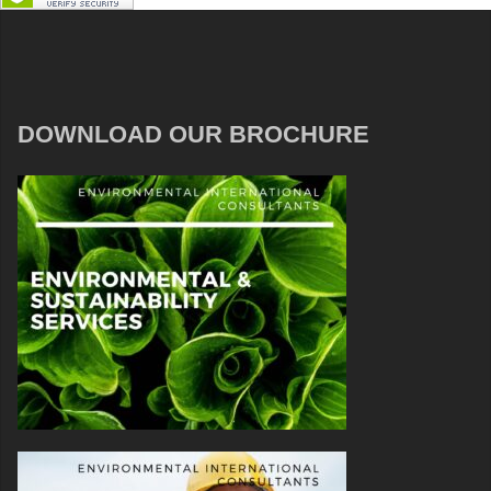
DOWNLOAD OUR BROCHURE