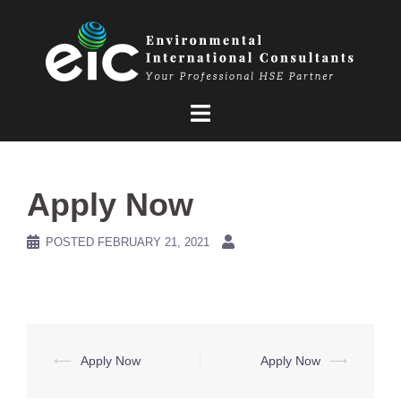
Skip
to
content
Apply Now
POSTED
FEBRUARY 21, 2021
Post
⟵
Apply Now
Apply Now
⟶
navigation