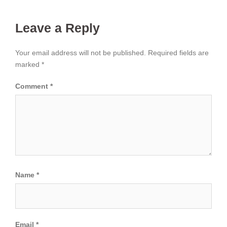
Leave a Reply
Your email address will not be published.
Required fields are
marked
*
Comment
*
Name
*
Email
*