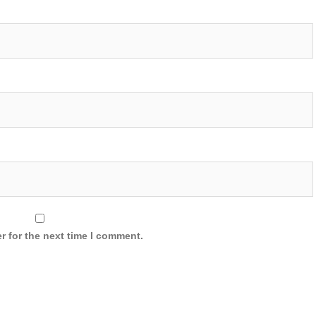
r for the next time I comment.