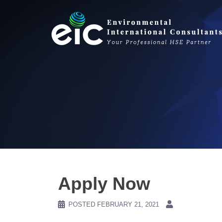
Skip
to
content
Apply Now
POSTED
FEBRUARY 21, 2021