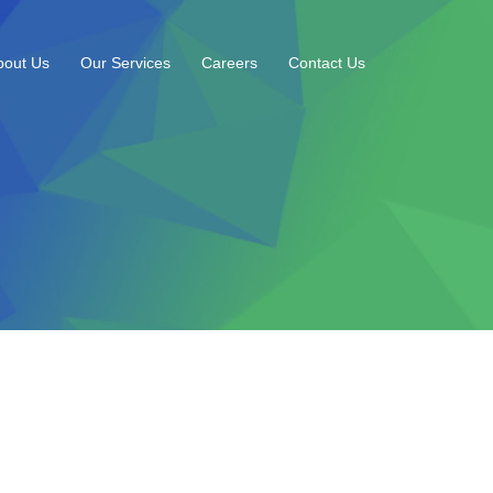
bout Us
Our Services
Careers
Contact Us