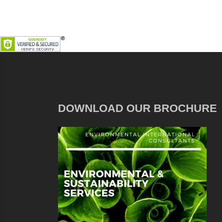
DOWNLOAD OUR BROCHURE