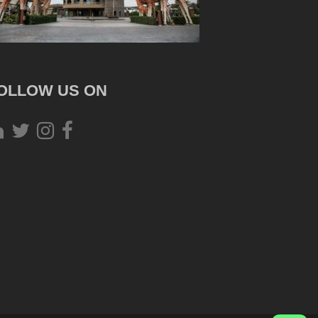
OLLOW US ON