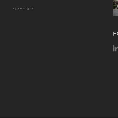
Submit RFP
F