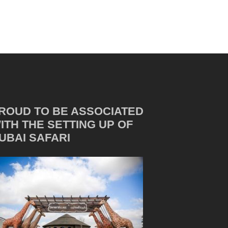
ROUD TO BE ASSOCIATED
ITH THE SETTING UP OF
UBAI SAFARI