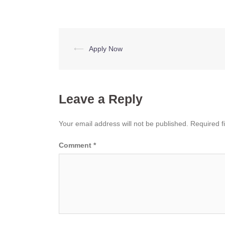
Post
⟵
Apply Now
navigation
Leave a Reply
Your email address will not be published.
Required f
Comment
*