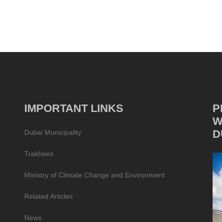
IMPORTANT LINKS
P
W
D
Dubai Municipality
Trakhees
Ministry of Climate Change and Environment
Related Articles
News