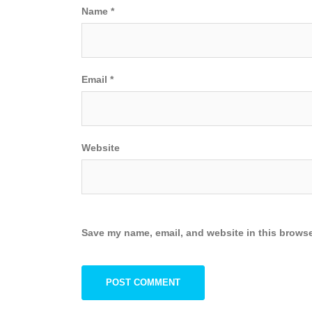
Name
*
Email
*
Website
Save my name, email, and website in this browse