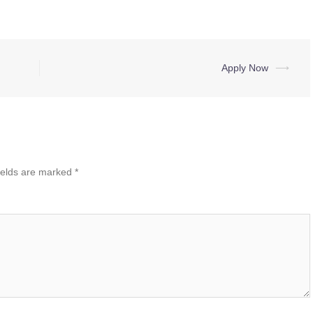
Apply Now
⟶
ields are marked
*