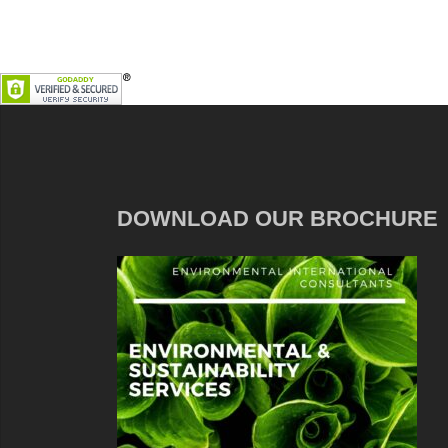
DOWNLOAD OUR BROCHURE