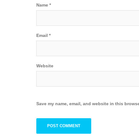
Name
*
Email
*
Website
Save my name, email, and website in this browse