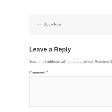
Post
⟵
Apply Now
navigation
Leave a Reply
Your email address will not be published.
Required f
Comment
*