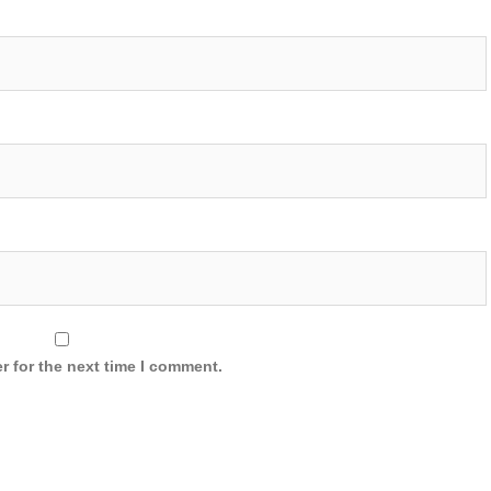
r for the next time I comment.