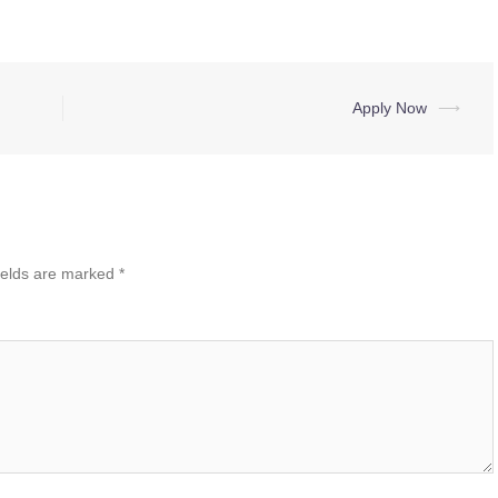
Apply Now
⟶
ields are marked
*