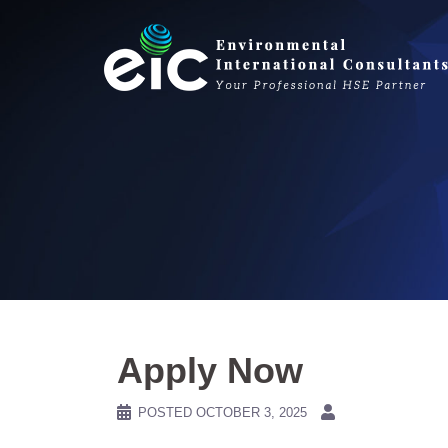
Skip
to
content
Apply Now
POSTED
OCTOBER 3, 2025