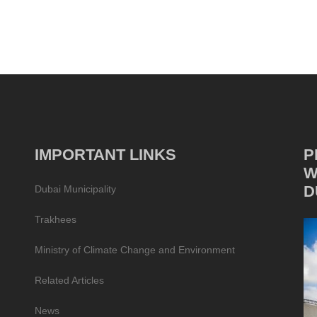
IMPORTANT LINKS
P
W
D
Dubai Municipality
Trakhees
Ministry of Climate Change and Environment
Related Articles
News