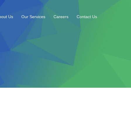
bout Us
Our Services
Careers
Contact Us