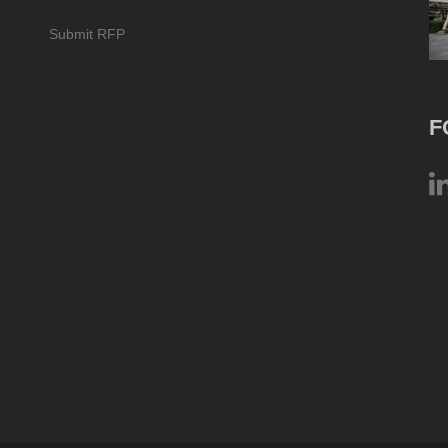
Submit RFP
F