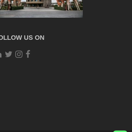
OLLOW US ON