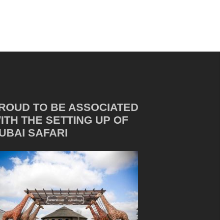
ROUD TO BE ASSOCIATED
ITH THE SETTING UP OF
UBAI SAFARI