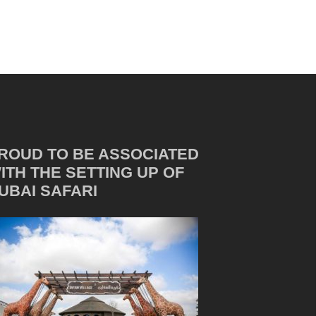
ROUD TO BE ASSOCIATED
ITH THE SETTING UP OF
UBAI SAFARI