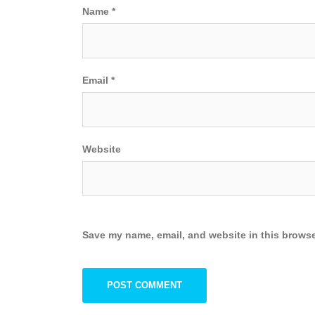
Name
*
Email
*
Website
Save my name, email, and website in this browse