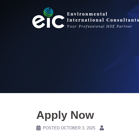
Skip
to
content
Apply Now
POSTED
OCTOBER 3, 2025