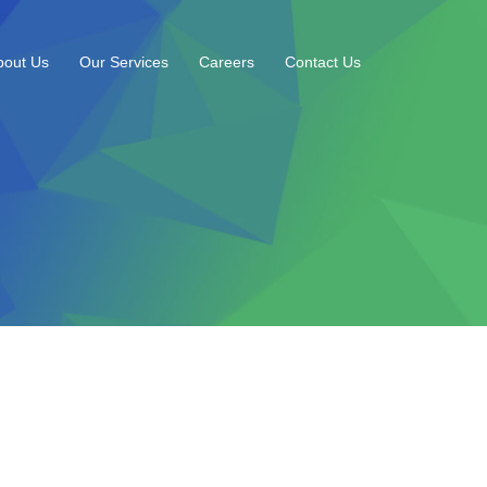
bout Us
Our Services
Careers
Contact Us