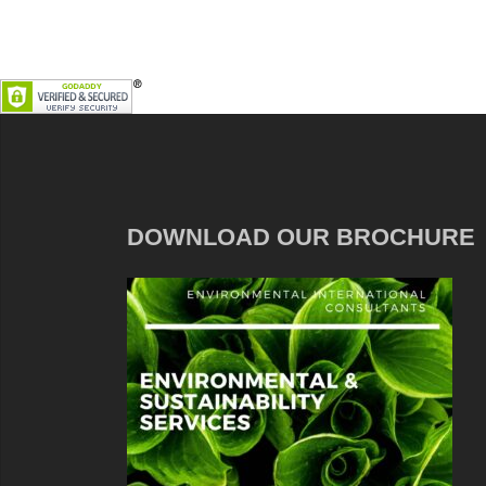
DOWNLOAD OUR BROCHURE