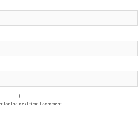
r for the next time I comment.