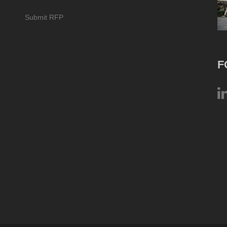
Submit RFP
F