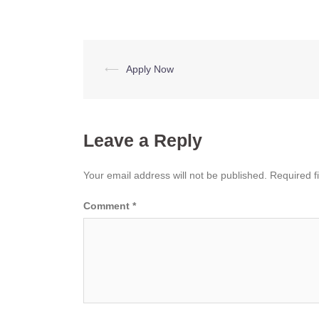
Post
⟵
Apply Now
navigation
Leave a Reply
Your email address will not be published.
Required f
Comment
*