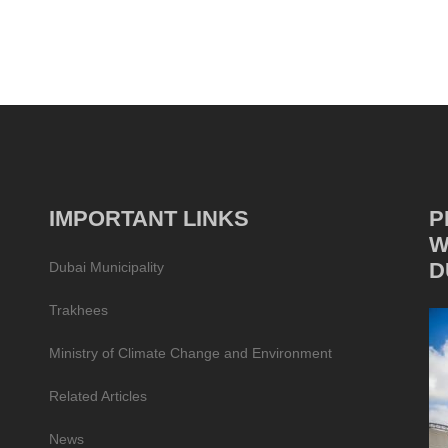
IMPORTANT LINKS
P
W
D
Dubai Municipality
Trakhees
Ministry of Climate Change and Environment
Related Articles
News