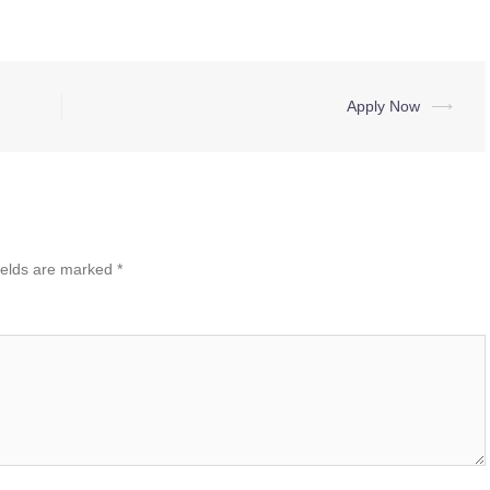
Apply Now
⟶
ields are marked
*