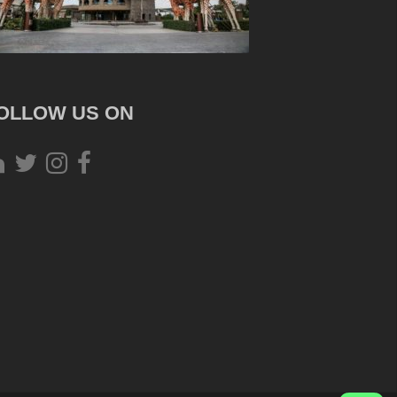
OLLOW US ON