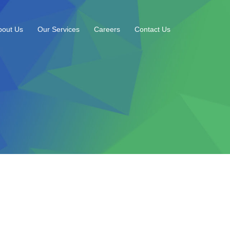
bout Us
Our Services
Careers
Contact Us