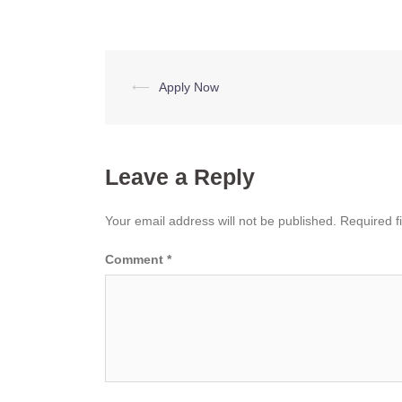
Post
⟵
Apply Now
navigation
Leave a Reply
Your email address will not be published.
Required f
Comment
*