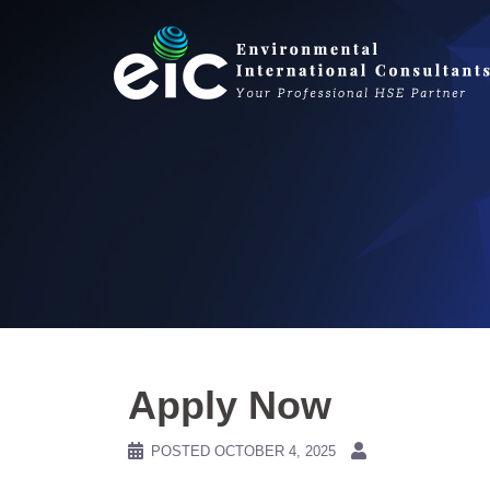
Skip
to
content
Apply Now
POSTED
OCTOBER 4, 2025