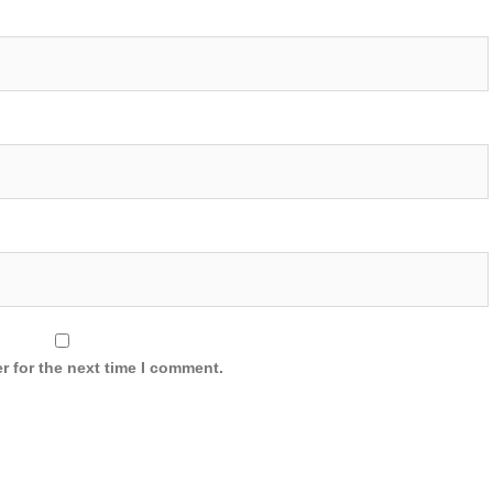
r for the next time I comment.