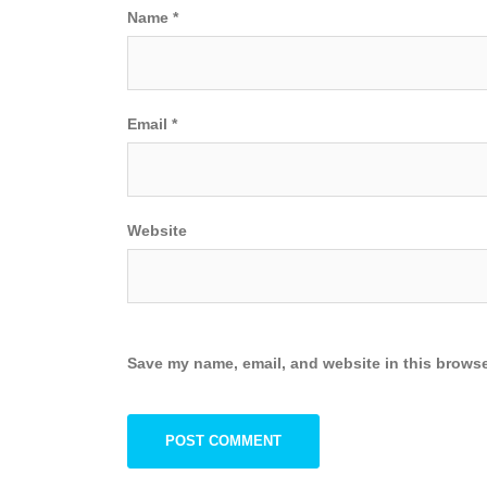
Name
*
Email
*
Website
Save my name, email, and website in this browse