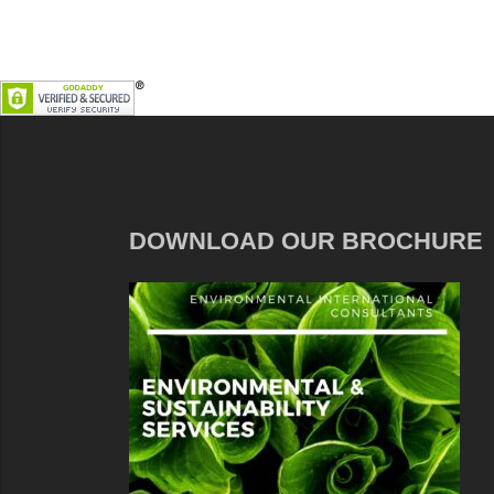
DOWNLOAD OUR BROCHURE