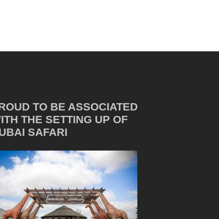
ROUD TO BE ASSOCIATED
ITH THE SETTING UP OF
UBAI SAFARI