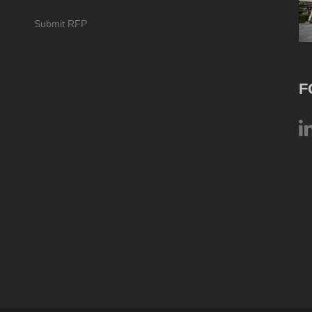
Submit RFP
F