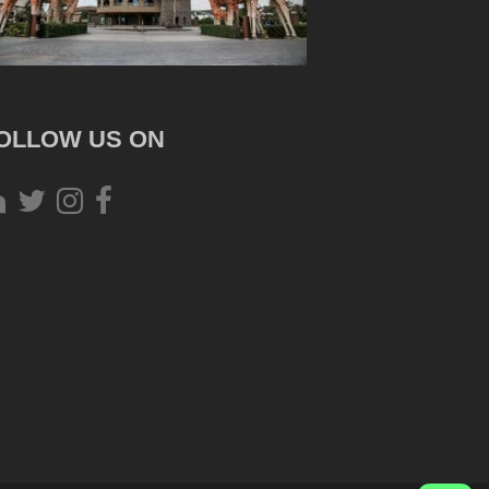
OLLOW US ON