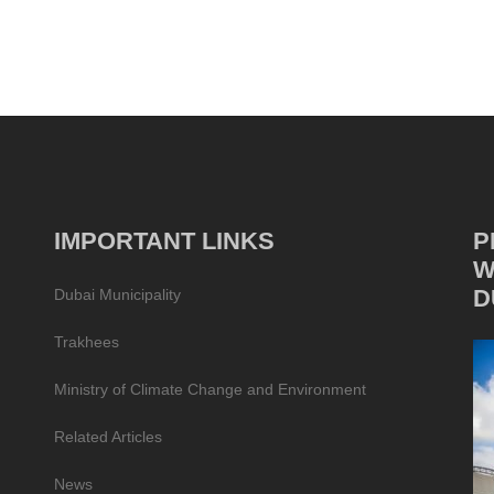
IMPORTANT LINKS
P
W
D
Dubai Municipality
Trakhees
Ministry of Climate Change and Environment
Related Articles
News