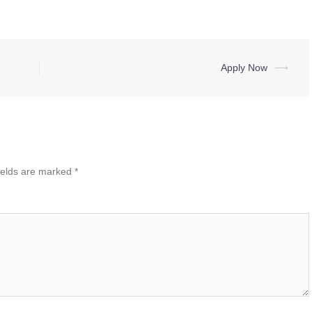
Apply Now
⟶
ields are marked
*