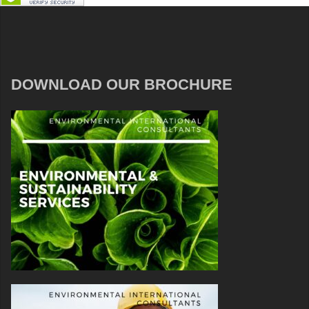
DOWNLOAD OUR BROCHURE