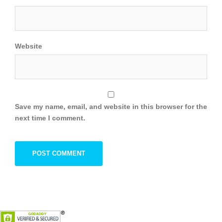
Website
Save my name, email, and website in this browser for the
next time I comment.