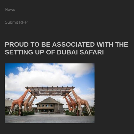
News
Submit RFP
PROUD TO BE ASSOCIATED WITH THE
SETTING UP OF DUBAI SAFARI