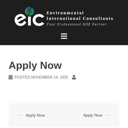
Skip
to
content
Apply Now
POSTED
NOVEMBER 14, 2025
Post
⟵
Apply Now
Apply Now
⟶
navigation