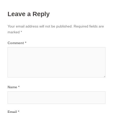
Leave a Reply
Your email address will not be published.
Required fields are
marked
*
Comment
*
Name
*
Email
*