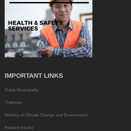
IMPORTANT LINKS
Dubai Municipality
Trakhees
Ministry of Climate Change and Environment
Related Articles