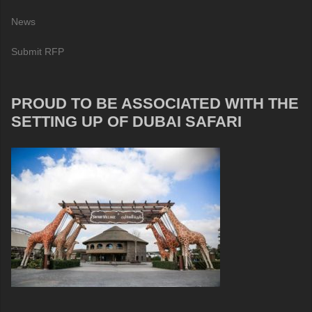
News
Submit RFP
PROUD TO BE ASSOCIATED WITH THE
SETTING UP OF DUBAI SAFARI