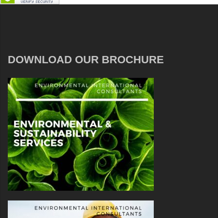
DOWNLOAD OUR BROCHURE