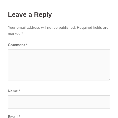
Leave a Reply
Your email address will not be published.
Required fields are
marked
*
Comment
*
Name
*
Email
*