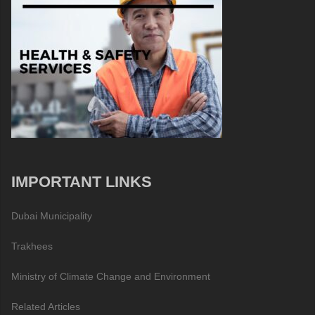
IMPORTANT LINKS
Dubai Municipality
Trakhees
Ministry of Climate Change and Environment
Related Articles