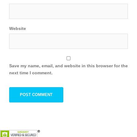
Website
Save my name, email, and website in this browser for the
next time I comment.