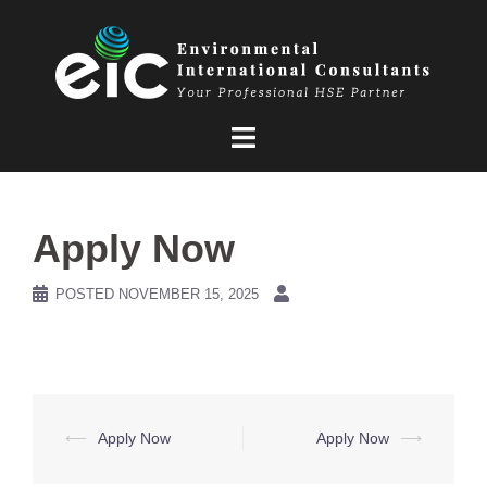
Skip
to
content
Apply Now
POSTED
NOVEMBER 15, 2025
Post
⟵
Apply Now
Apply Now
⟶
navigation