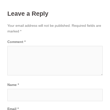
Leave a Reply
Your email address will not be published.
Required fields are
marked
*
Comment
*
Name
*
Email
*