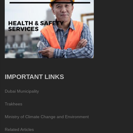
IMPORTANT LINKS
Dubai Municipality
Trakhees
Ministry of Climate Change and Environment
Related Articles