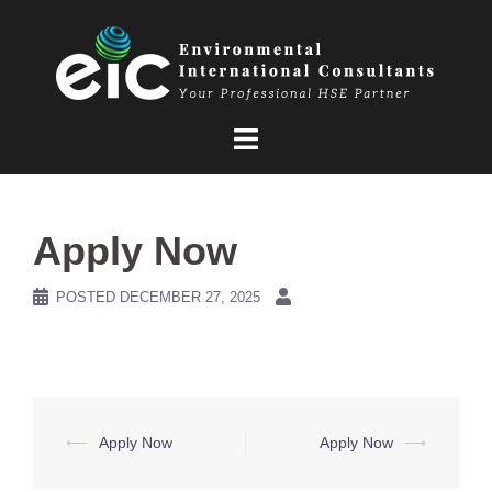
Skip
to
content
Apply Now
POSTED
DECEMBER 27, 2025
Post
⟵
Apply Now
Apply Now
⟶
navigation