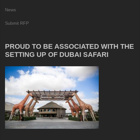
News
Submit RFP
PROUD TO BE ASSOCIATED WITH THE
SETTING UP OF DUBAI SAFARI