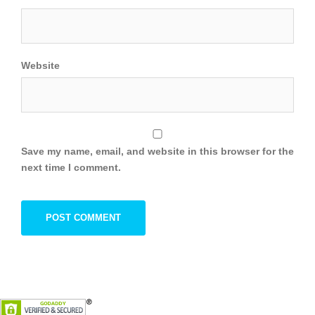
Website
Save my name, email, and website in this browser for the
next time I comment.