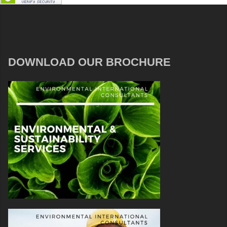
DOWNLOAD OUR BROCHURE