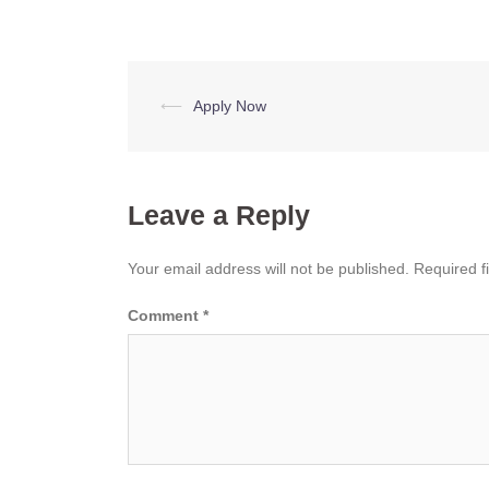
Post
⟵
Apply Now
navigation
Leave a Reply
Your email address will not be published.
Required f
Comment
*