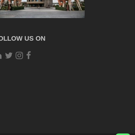
OLLOW US ON