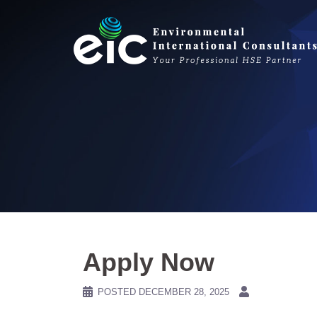
Skip
to
content
Apply Now
POSTED
DECEMBER 28, 2025