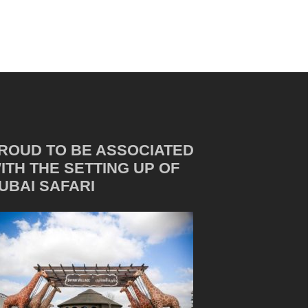
ROUD TO BE ASSOCIATED
ITH THE SETTING UP OF
UBAI SAFARI