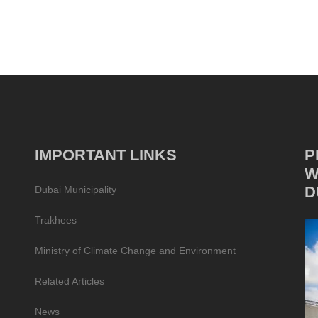
IMPORTANT LINKS
P
W
D
Dubai Municipality
Trakhees
Ministry of Climate Change and Environment
Related Articles
News