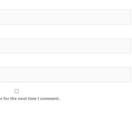
r for the next time I comment.