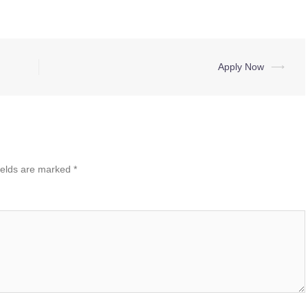
Apply Now
⟶
ields are marked
*