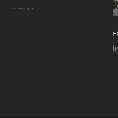
Submit RFP
F