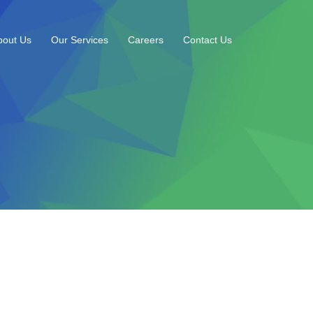
bout Us
Our Services
Careers
Contact Us