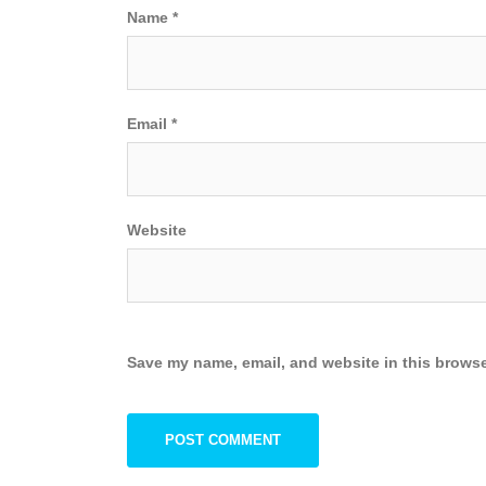
Name
*
Email
*
Website
Save my name, email, and website in this browse