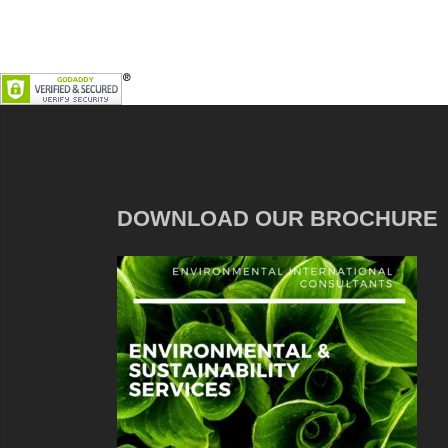
DOWNLOAD OUR BROCHURE