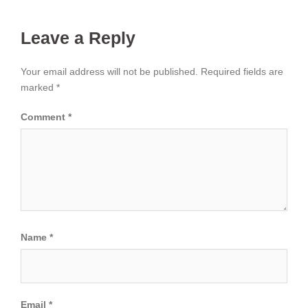
Leave a Reply
Your email address will not be published.
Required fields are
marked
*
Comment
*
Name
*
Email
*