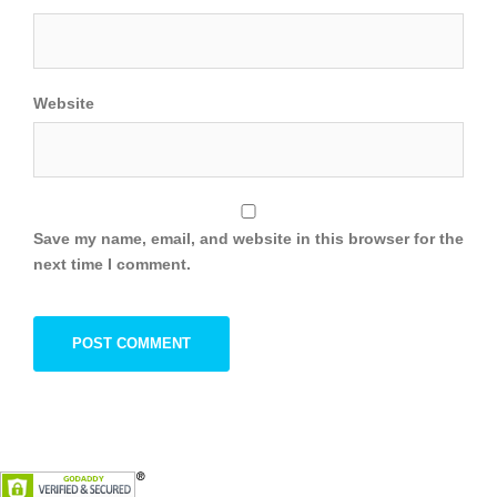
Website
Save my name, email, and website in this browser for the
next time I comment.