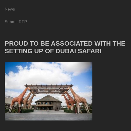
News
Submit RFP
PROUD TO BE ASSOCIATED WITH THE
SETTING UP OF DUBAI SAFARI