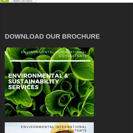
DOWNLOAD OUR BROCHURE