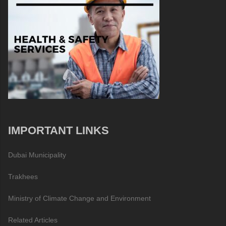
IMPORTANT LINKS
Dubai Municipality
Trakhees
Ministry of Climate Change and Environment
Related Articles