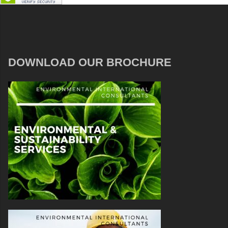
DOWNLOAD OUR BROCHURE