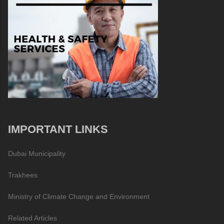
IMPORTANT LINKS
Dubai Municipality
Trakhees
Ministry of Climate Change and Environment
Related Articles