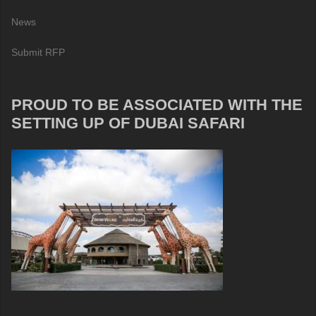
News
Submit RFP
PROUD TO BE ASSOCIATED WITH THE
SETTING UP OF DUBAI SAFARI