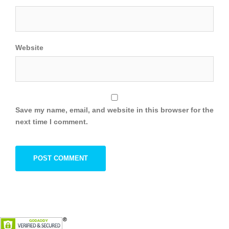
Website
Save my name, email, and website in this browser for the
next time I comment.