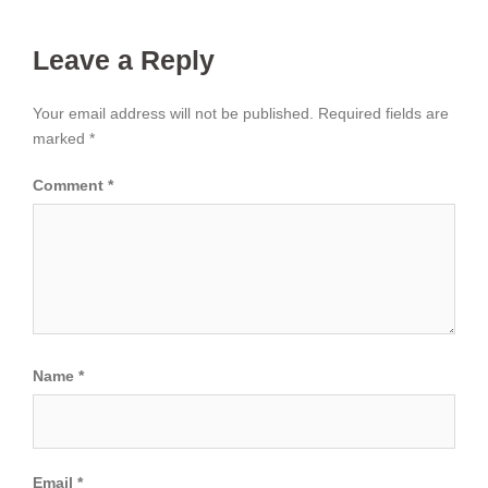
Leave a Reply
Your email address will not be published.
Required fields are
marked
*
Comment
*
Name
*
Email
*