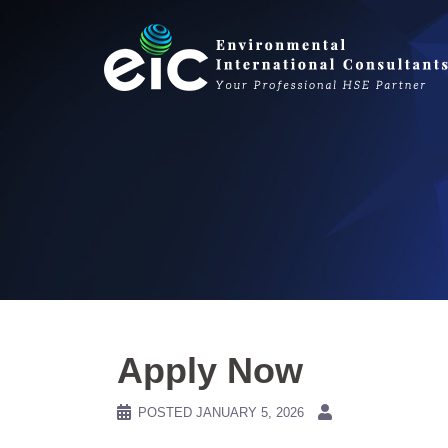
Skip
to
content
Apply Now
POSTED
JANUARY 5, 2026