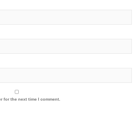
r for the next time I comment.