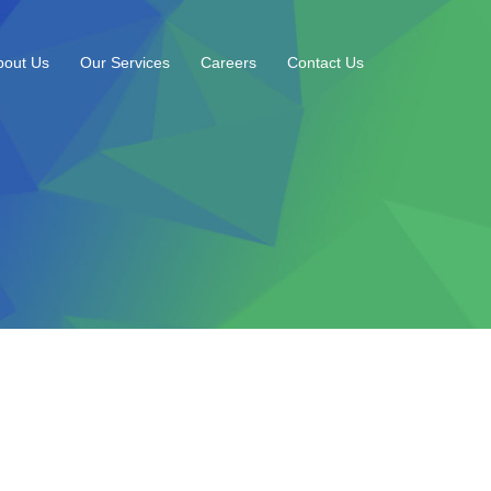
bout Us
Our Services
Careers
Contact Us