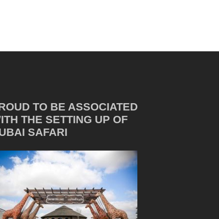
ROUD TO BE ASSOCIATED
ITH THE SETTING UP OF
UBAI SAFARI