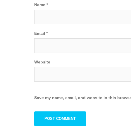
Name
*
Email
*
Website
Save my name, email, and website in this browse