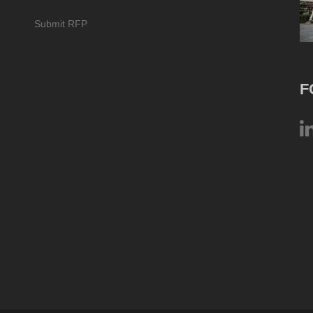
Submit RFP
F