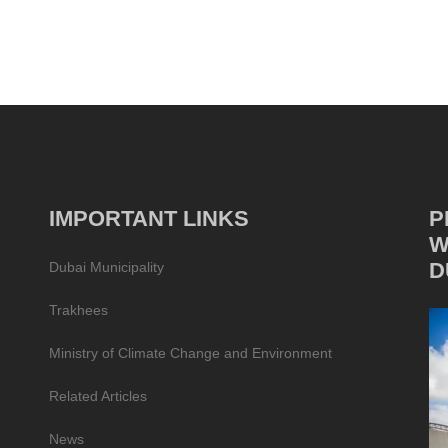
IMPORTANT LINKS
P
W
D
Dubai Municipality
Trakhees
Ministry of Climate Change and Environment
Related Articles
News