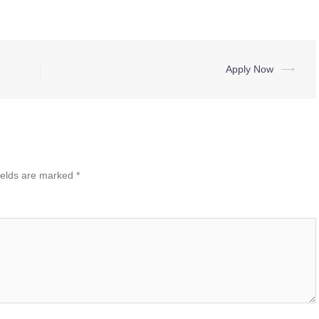
Apply Now
⟶
ields are marked
*