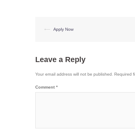
Post
⟵
Apply Now
navigation
Leave a Reply
Your email address will not be published.
Required f
Comment
*