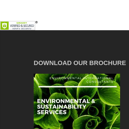
DOWNLOAD OUR BROCHURE