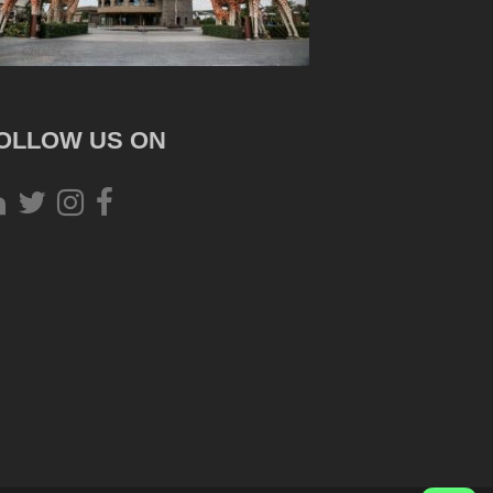
OLLOW US ON