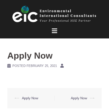
Skip
to
content
Apply Now
POSTED
FEBRUARY 25, 2021
Post
⟵
Apply Now
Apply Now
⟶
navigation