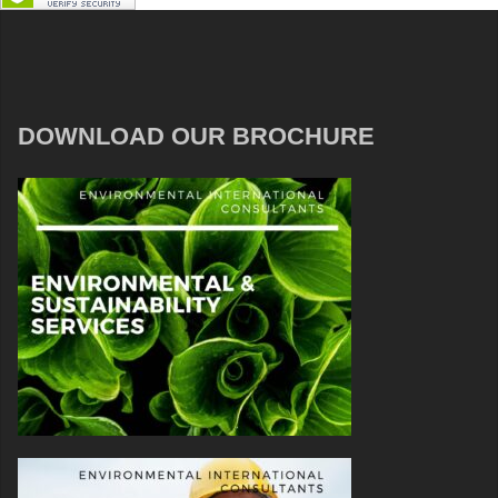
DOWNLOAD OUR BROCHURE