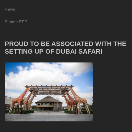
News
Submit RFP
PROUD TO BE ASSOCIATED WITH THE
SETTING UP OF DUBAI SAFARI