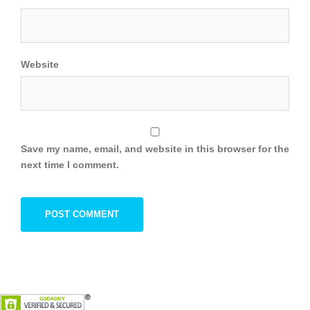
Website
Save my name, email, and website in this browser for the
next time I comment.