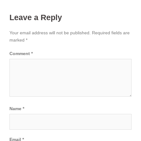
Leave a Reply
Your email address will not be published.
Required fields are
marked
*
Comment
*
Name
*
Email
*