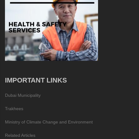
IMPORTANT LINKS
Dubai Municipality
Trakhees
Ministry of Climate Change and Environment
Related Articles