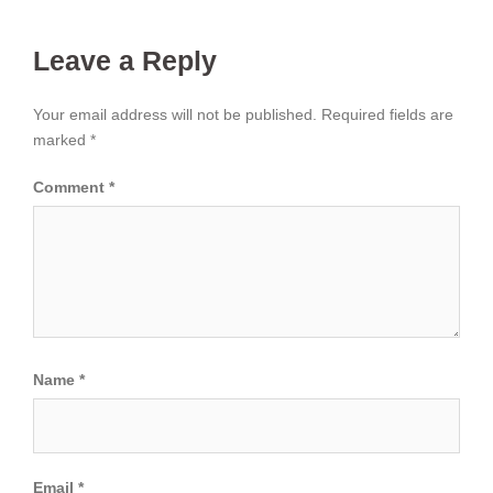
Leave a Reply
Your email address will not be published.
Required fields are
marked
*
Comment
*
Name
*
Email
*