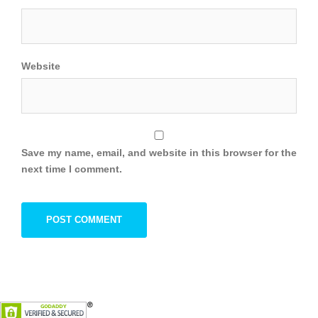
Website
Save my name, email, and website in this browser for the
next time I comment.