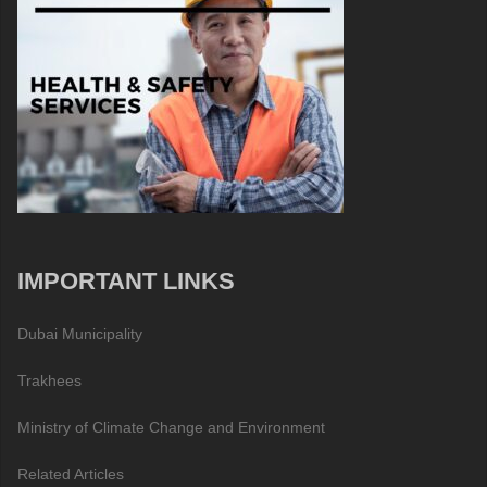
IMPORTANT LINKS
Dubai Municipality
Trakhees
Ministry of Climate Change and Environment
Related Articles