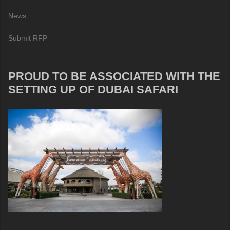
News
Submit RFP
PROUD TO BE ASSOCIATED WITH THE
SETTING UP OF DUBAI SAFARI