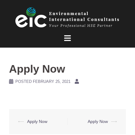
Skip
to
content
Apply Now
POSTED
FEBRUARY 25, 2021
Post
⟵
Apply Now
Apply Now
⟶
navigation