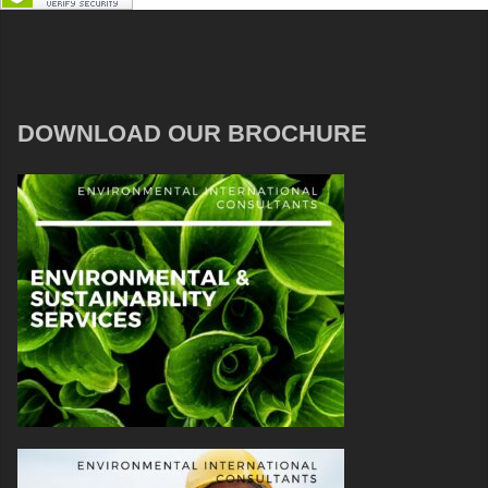
DOWNLOAD OUR BROCHURE