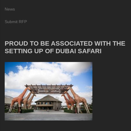
News
Submit RFP
PROUD TO BE ASSOCIATED WITH THE
SETTING UP OF DUBAI SAFARI