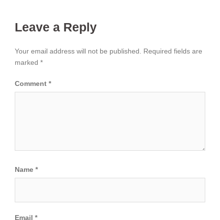
Leave a Reply
Your email address will not be published.
Required fields are
marked
*
Comment
*
Name
*
Email
*