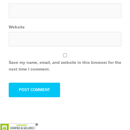
Website
Save my name, email, and website in this browser for the
next time I comment.