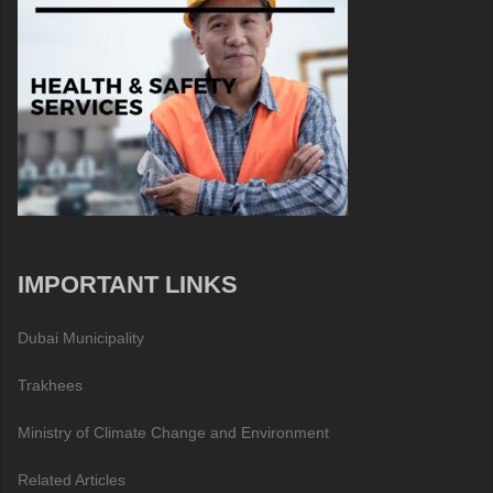
IMPORTANT LINKS
Dubai Municipality
Trakhees
Ministry of Climate Change and Environment
Related Articles