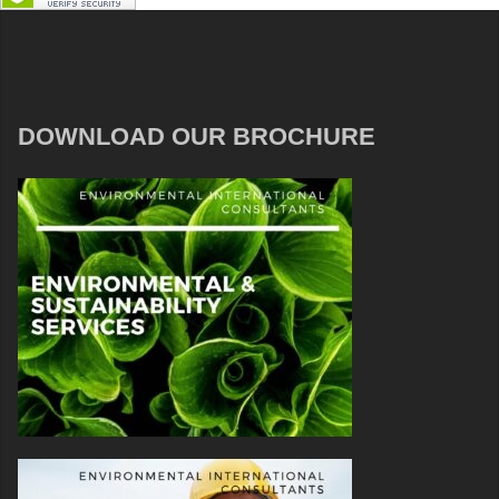
DOWNLOAD OUR BROCHURE