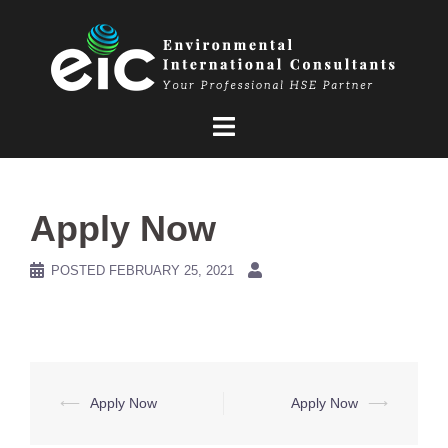
Skip
to
content
Apply Now
POSTED
FEBRUARY 25, 2021
Post
⟵
Apply Now
Apply Now
⟶
navigation