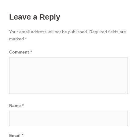
Leave a Reply
Your email address will not be published.
Required fields are
marked
*
Comment
*
Name
*
Email
*