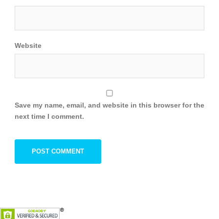
Website
Save my name, email, and website in this browser for the
next time I comment.