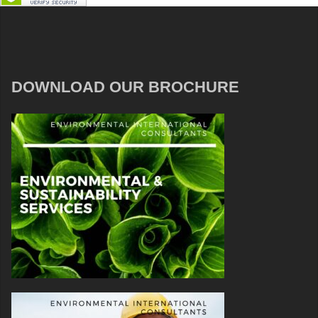
DOWNLOAD OUR BROCHURE