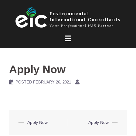
Skip
to
content
Apply Now
POSTED
FEBRUARY 26, 2021
Post
⟵
Apply Now
Apply Now
⟶
navigation