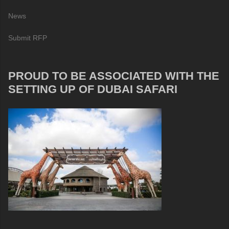
News
Submit RFP
PROUD TO BE ASSOCIATED WITH THE
SETTING UP OF DUBAI SAFARI