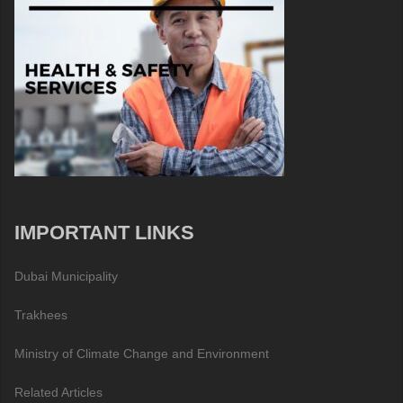
IMPORTANT LINKS
Dubai Municipality
Trakhees
Ministry of Climate Change and Environment
Related Articles