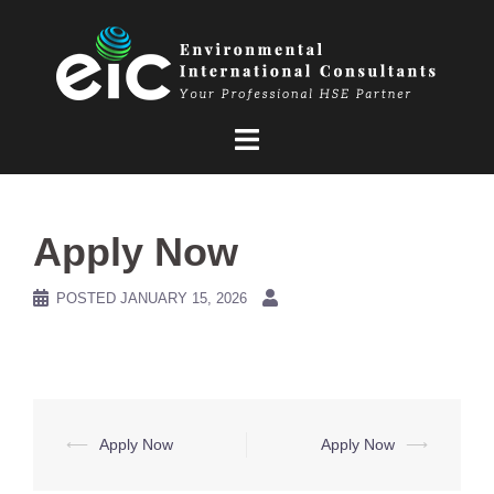
Skip
to
content
Apply Now
POSTED
JANUARY 15, 2026
Post
⟵
Apply Now
Apply Now
⟶
navigation