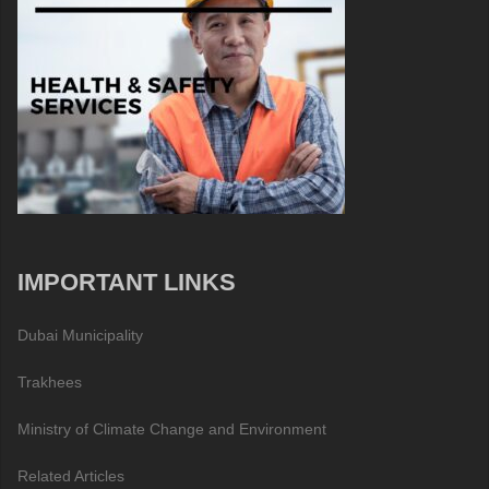
IMPORTANT LINKS
Dubai Municipality
Trakhees
Ministry of Climate Change and Environment
Related Articles