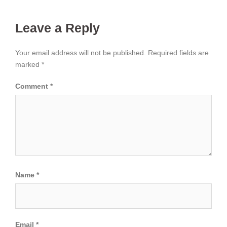
Leave a Reply
Your email address will not be published.
Required fields are
marked
*
Comment
*
Name
*
Email
*