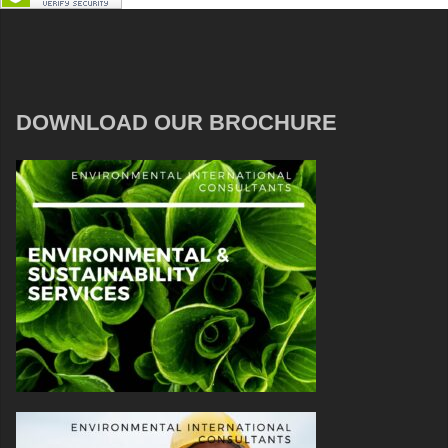
DOWNLOAD OUR BROCHURE