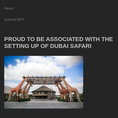
News
Submit RFP
PROUD TO BE ASSOCIATED WITH THE
SETTING UP OF DUBAI SAFARI