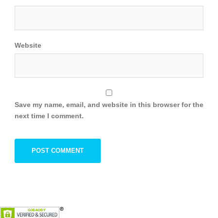
Website
Save my name, email, and website in this browser for the
next time I comment.