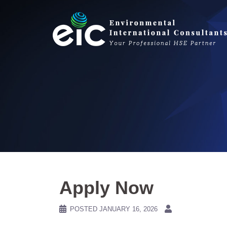
Skip
to
content
Apply Now
POSTED
JANUARY 16, 2026