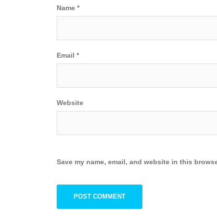
Name
*
Email
*
Website
Save my name, email, and website in this browse