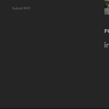
Submit RFP
F