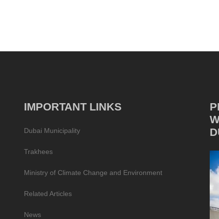
IMPORTANT LINKS
P
W
D
Dubai Municipality
Trakhees
Ministry of Climate Change and Environment
Related Articles
News