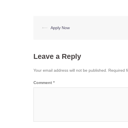
Post
⟵
Apply Now
navigation
Leave a Reply
Your email address will not be published.
Required f
Comment
*