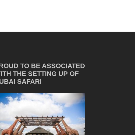
ROUD TO BE ASSOCIATED
ITH THE SETTING UP OF
UBAI SAFARI