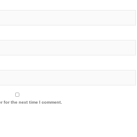
r for the next time I comment.