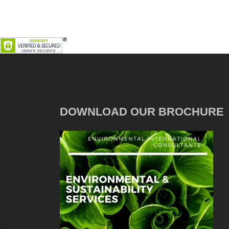
DOWNLOAD OUR BROCHURE