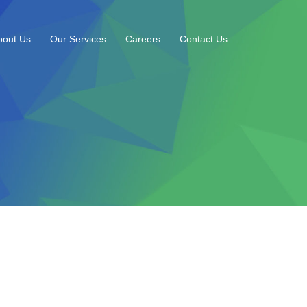
bout Us
Our Services
Careers
Contact Us