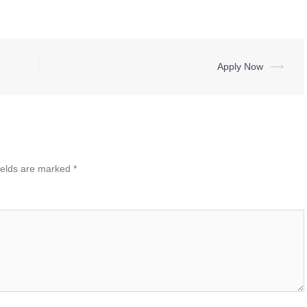
Apply Now
⟶
ields are marked
*