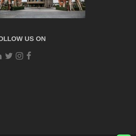
OLLOW US ON