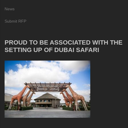
News
Submit RFP
PROUD TO BE ASSOCIATED WITH THE
SETTING UP OF DUBAI SAFARI