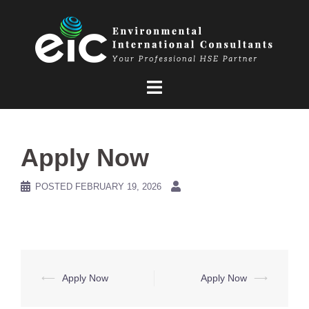
Skip
to
content
Apply Now
POSTED
FEBRUARY 19, 2026
Post
⟵
Apply Now
Apply Now
⟶
navigation