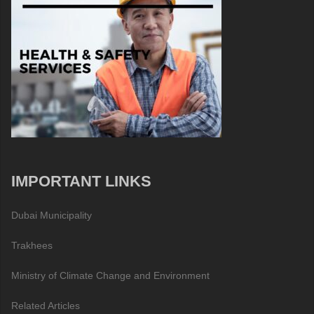
IMPORTANT LINKS
Dubai Municipality
Trakhees
Ministry of Climate Change and Environment
Related Articles