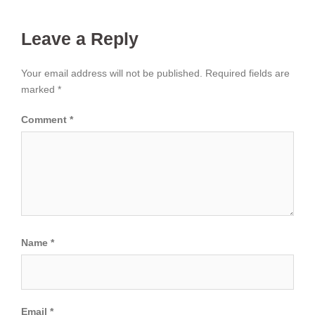
Leave a Reply
Your email address will not be published.
Required fields are
marked
*
Comment
*
Name
*
Email
*