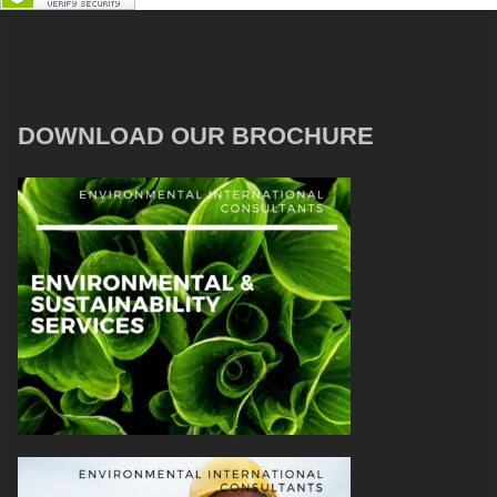
DOWNLOAD OUR BROCHURE