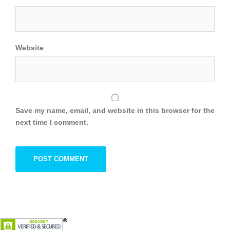
Website
Save my name, email, and website in this browser for the
next time I comment.