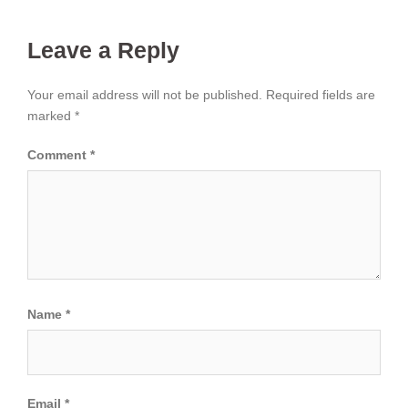
Leave a Reply
Your email address will not be published.
Required fields are
marked
*
Comment
*
Name
*
Email
*