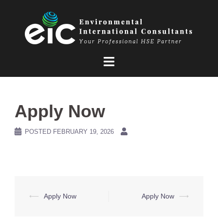
Skip
to
content
Apply Now
POSTED
FEBRUARY 19, 2026
Post
⟵
Apply Now
Apply Now
⟶
navigation