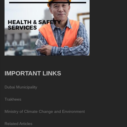
IMPORTANT LINKS
Dubai Municipality
Trakhees
Ministry of Climate Change and Environment
Related Articles