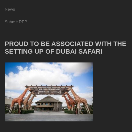
News
Submit RFP
PROUD TO BE ASSOCIATED WITH THE
SETTING UP OF DUBAI SAFARI