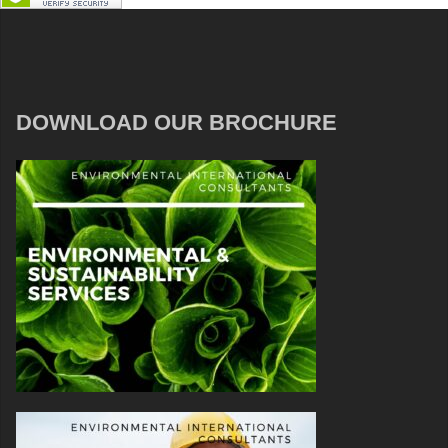
DOWNLOAD OUR BROCHURE