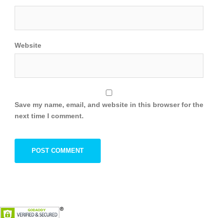
Website
Save my name, email, and website in this browser for the
next time I comment.