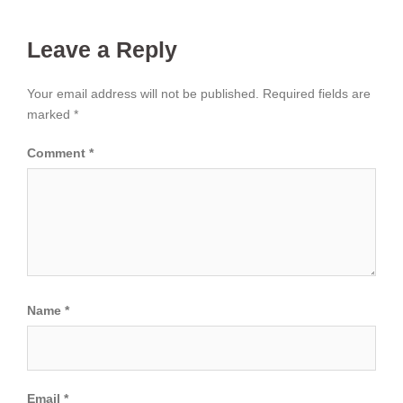
Leave a Reply
Your email address will not be published.
Required fields are
marked
*
Comment
*
Name
*
Email
*