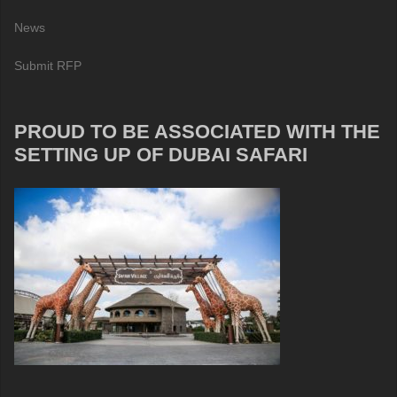
News
Submit RFP
PROUD TO BE ASSOCIATED WITH THE
SETTING UP OF DUBAI SAFARI