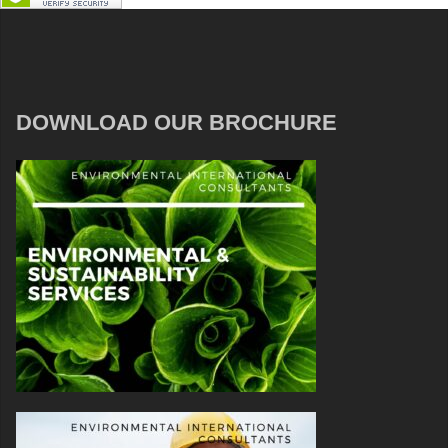
DOWNLOAD OUR BROCHURE