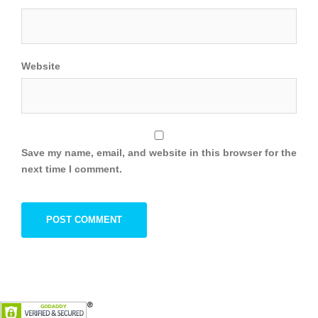
Website
Save my name, email, and website in this browser for the
next time I comment.