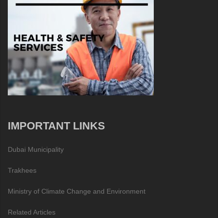
IMPORTANT LINKS
Dubai Municipality
Trakhees
Ministry of Climate Change and Environment
Related Articles