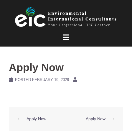
Skip
to
content
Apply Now
POSTED
FEBRUARY 19, 2026
Post
⟵
Apply Now
Apply Now
⟶
navigation