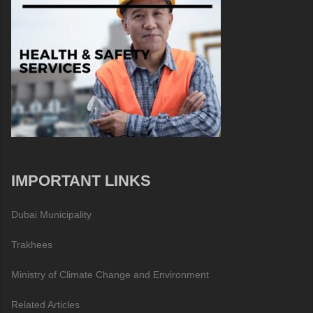
IMPORTANT LINKS
Dubai Municipality
Trakhees
Ministry of Climate Change and Environment
Related Articles