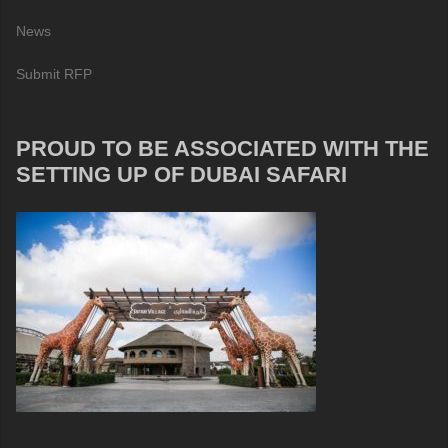
News
Submit RFP
PROUD TO BE ASSOCIATED WITH THE
SETTING UP OF DUBAI SAFARI