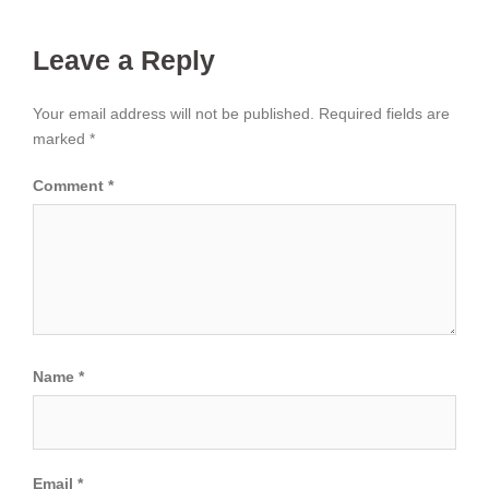
Leave a Reply
Your email address will not be published.
Required fields are
marked
*
Comment
*
Name
*
Email
*