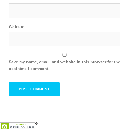
Website
Save my name, email, and website in this browser for the
next time I comment.