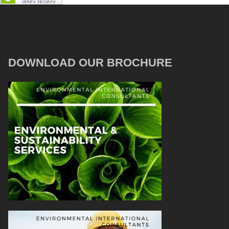
DOWNLOAD OUR BROCHURE