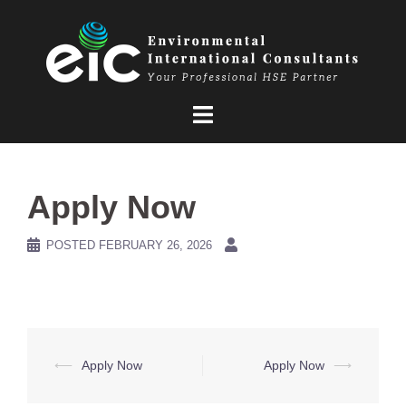
Skip
to
content
Apply Now
POSTED
FEBRUARY 26, 2026
Post
⟵
Apply Now
Apply Now
⟶
navigation