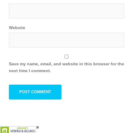
Website
Save my name, email, and website in this browser for the
next time I comment.