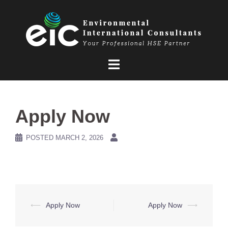
Skip
to
content
Apply Now
POSTED
MARCH 2, 2026
Post
⟵
Apply Now
Apply Now
⟶
navigation