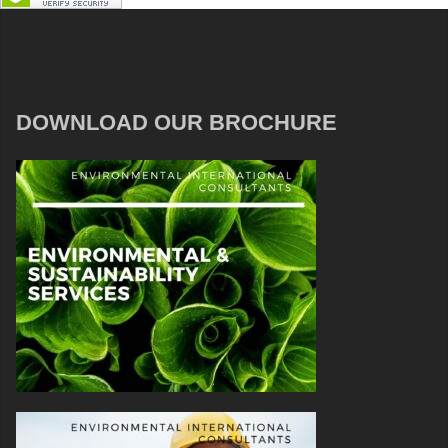
DOWNLOAD OUR BROCHURE