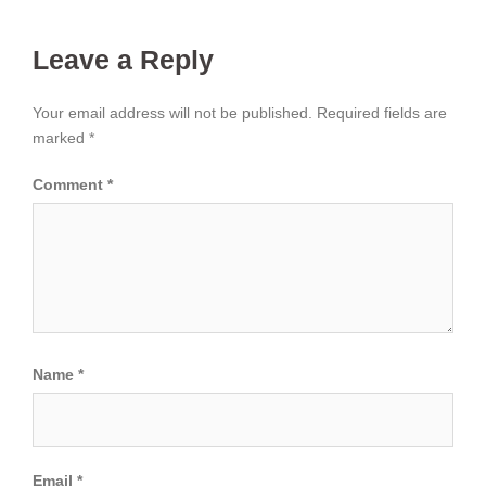
Leave a Reply
Your email address will not be published.
Required fields are
marked
*
Comment
*
Name
*
Email
*