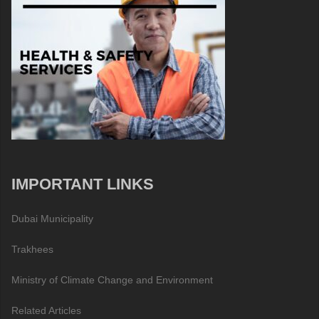
IMPORTANT LINKS
Dubai Municipality
Trakhees
Ministry of Climate Change and Environment
Related Articles