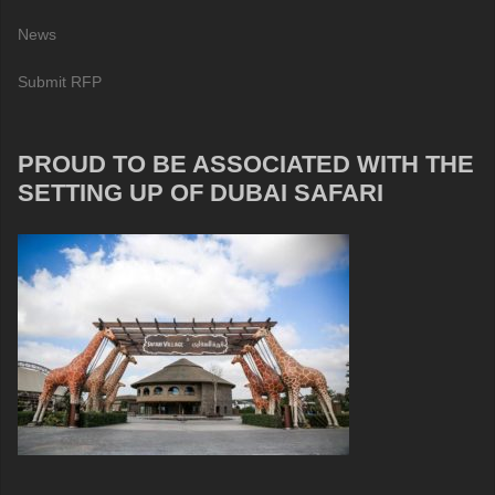
News
Submit RFP
PROUD TO BE ASSOCIATED WITH THE
SETTING UP OF DUBAI SAFARI