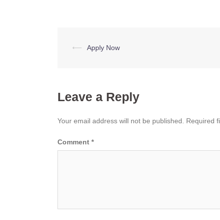
Post
⟵
Apply Now
navigation
Leave a Reply
Your email address will not be published.
Required f
Comment
*