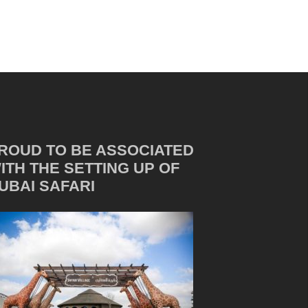
ROUD TO BE ASSOCIATED
ITH THE SETTING UP OF
UBAI SAFARI