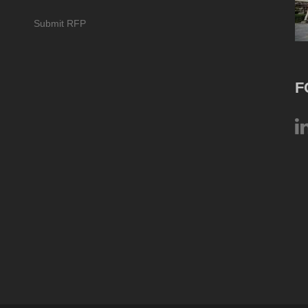
Submit RFP
F