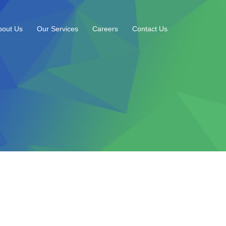
bout Us
Our Services
Careers
Contact Us