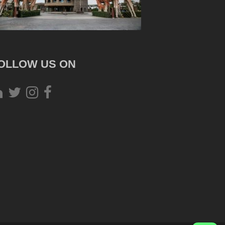
OLLOW US ON