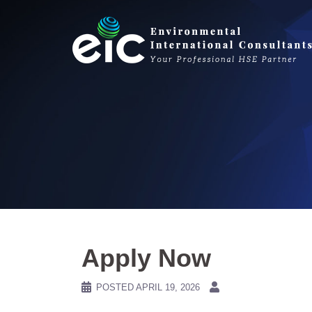
Skip
to
content
Apply Now
POSTED
APRIL 19, 2026