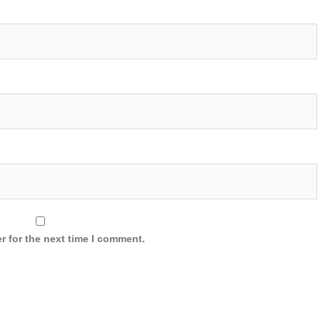
r for the next time I comment.