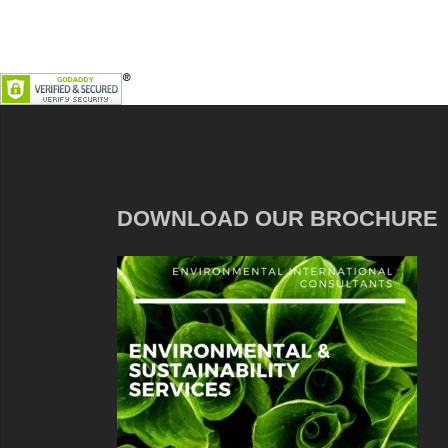
DOWNLOAD OUR BROCHURE