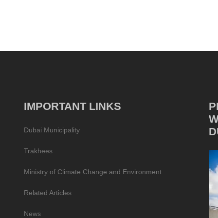
IMPORTANT LINKS
P
W
D
Dubai Municipality
Trakhees
Ministry of Climate Change and Environment
Related Articles
News