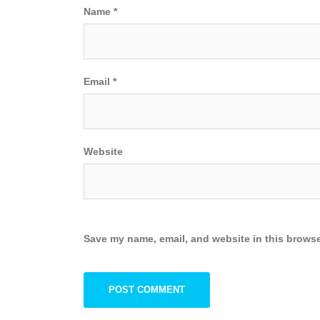
Name
*
Email
*
Website
Save my name, email, and website in this browse