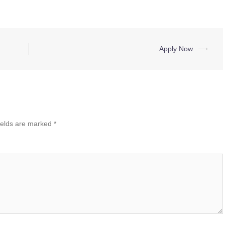
Apply Now
⟶
ields are marked
*