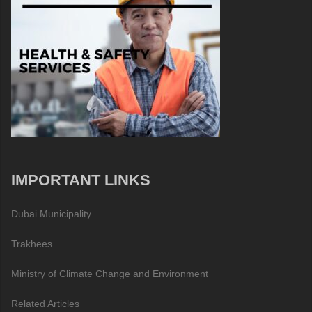
IMPORTANT LINKS
Dubai Municipality
Trakhees
Ministry of Climate Change and Environment
Related Articles