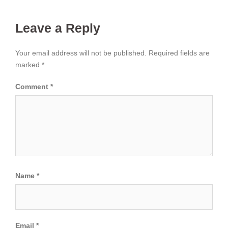
Leave a Reply
Your email address will not be published.
Required fields are
marked
*
Comment
*
Name
*
Email
*