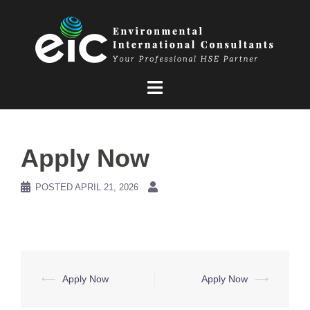
Skip
to
content
Apply Now
POSTED
APRIL 21, 2026
Post
⟵
Apply Now
Apply Now
⟶
navigation