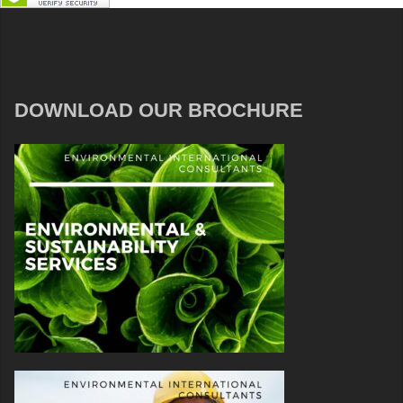
DOWNLOAD OUR BROCHURE