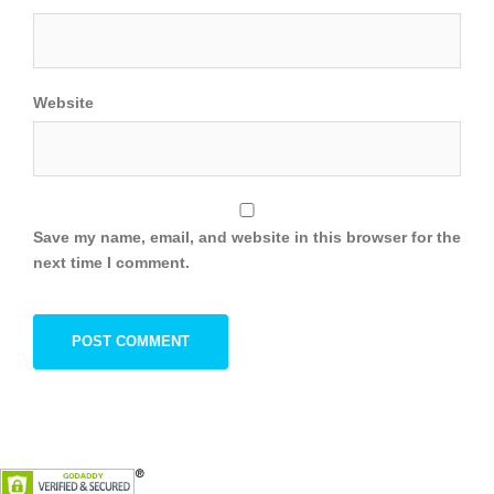
Website
Save my name, email, and website in this browser for the
next time I comment.