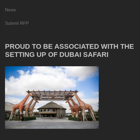
News
Submit RFP
PROUD TO BE ASSOCIATED WITH THE
SETTING UP OF DUBAI SAFARI