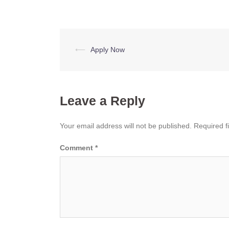
Post
⟵
Apply Now
navigation
Leave a Reply
Your email address will not be published.
Required f
Comment
*