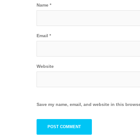
Name
*
Email
*
Website
Save my name, email, and website in this browse