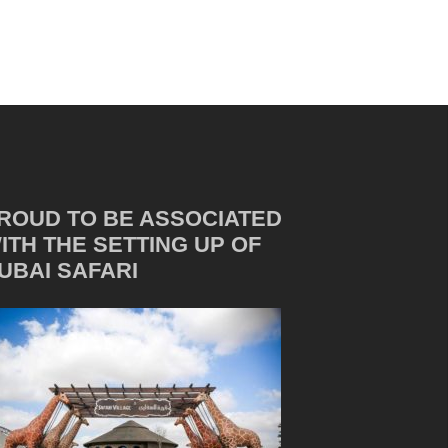
ROUD TO BE ASSOCIATED
ITH THE SETTING UP OF
UBAI SAFARI