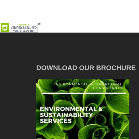
DOWNLOAD OUR BROCHURE