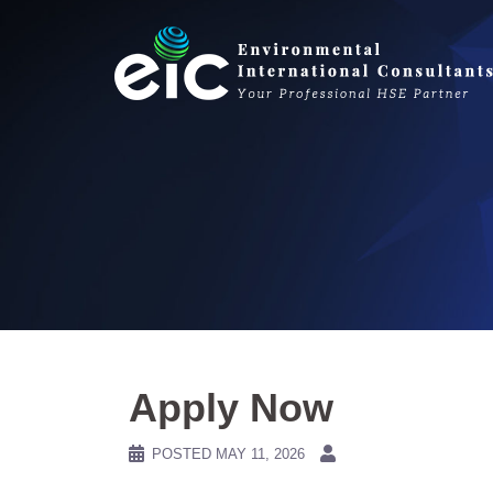
Skip
to
content
Apply Now
POSTED
MAY 11, 2026