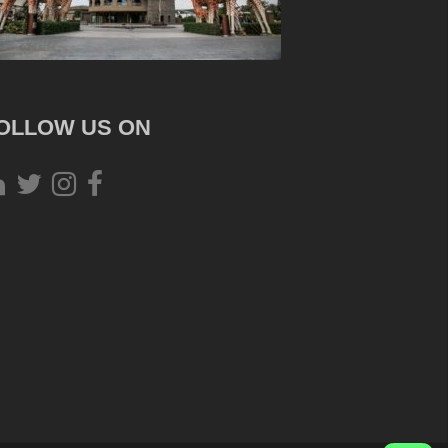
OLLOW US ON