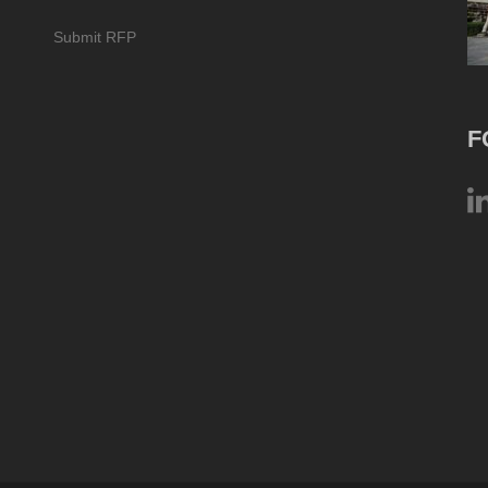
Submit RFP
F