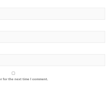
r for the next time I comment.