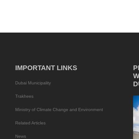
IMPORTANT LINKS
P
W
D
Dubai Municipality
Trakhees
Ministry of Climate Change and Environment
Related Articles
News