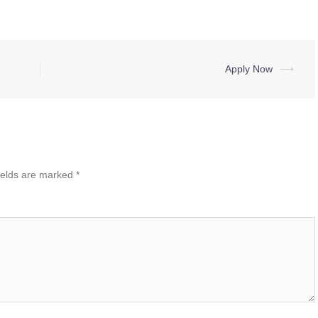
Apply Now
⟶
ields are marked
*