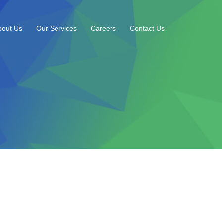
bout Us
Our Services
Careers
Contact Us