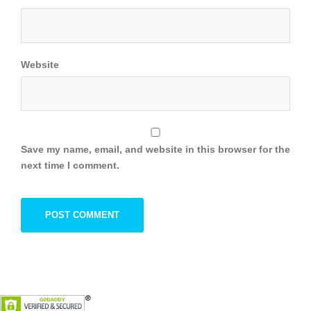
Website
Save my name, email, and website in this browser for the
next time I comment.