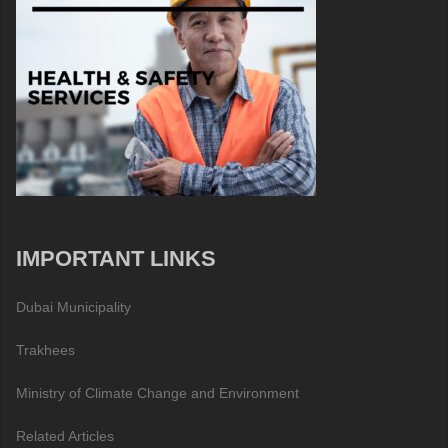
IMPORTANT LINKS
Dubai Municipality
Trakhees
Ministry of Climate Change and Environment
Related Articles