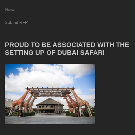
News
Submit RFP
PROUD TO BE ASSOCIATED WITH THE
SETTING UP OF DUBAI SAFARI