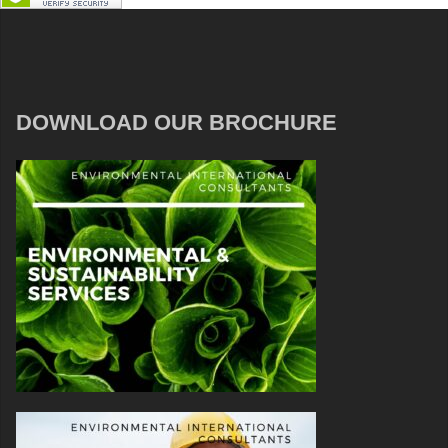
DOWNLOAD OUR BROCHURE