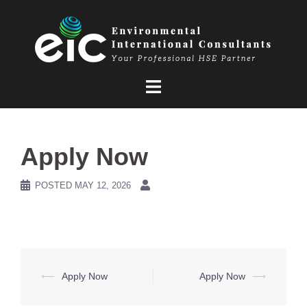
Skip
to
content
Apply Now
POSTED
MAY 12, 2026
Post
⟵
Apply Now
Apply Now
⟶
navigation