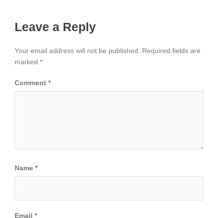
Leave a Reply
Your email address will not be published.
Required fields are
marked
*
Comment
*
Name
*
Email
*